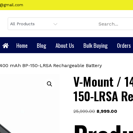
gy@gmail.com
Home
Blog
About Us
Bulk Buying
Orders
0400 mAh BP-150-LRSA Rechargeable Battery
V-Mount / 1
150-LRSA Re
Original
Curren
25,999.00
8,999.00
price
price
was:
is:
₹25,999.00.
₹8,999.