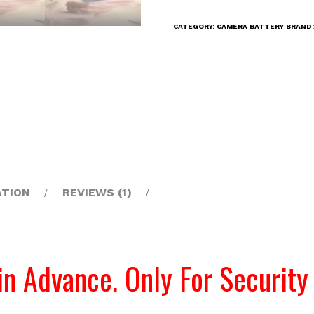
14.8V
CATEGORY:
CAMERA BATTERY
BRAND
10400
mAh
BP-
150-
LRSA
Rechargeable
Battery
quantity
ATION
REVIEWS (1)
in Advance. Only For Security