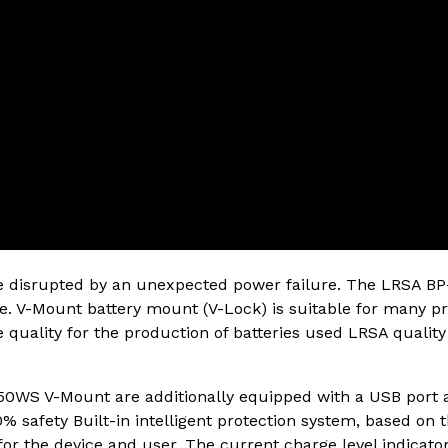
be disrupted by an unexpected power failure. The LRSA BP-
ce. V-Mount battery mount (V-Lock) is suitable for many pr
 quality for the production of batteries used LRSA quality 
50WS V-Mount are additionally equipped with a USB port a
0% safety Built-in intelligent protection system, based on t
 for the device and user. The current charge level indica