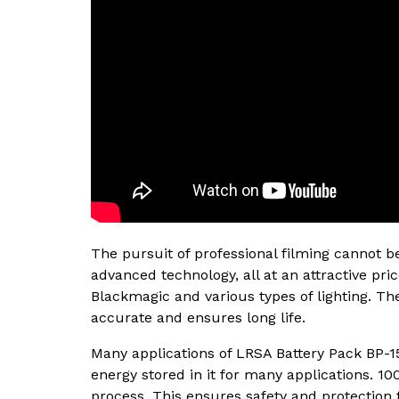
The pursuit of professional filming cannot 
advanced technology, all at an attractive pri
Blackmagic and various types of lighting. The
accurate and ensures long life.
Many applications of LRSA Battery Pack BP-1
energy stored in it for many applications. 10
process. This ensures safety and protection