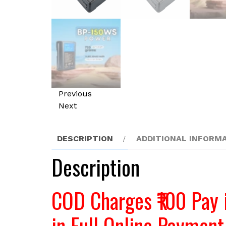
Previous
Next
DESCRIPTION
ADDITIONAL INFORM
Description
COD Charges ₹100 Pay 
in Full Online Payment