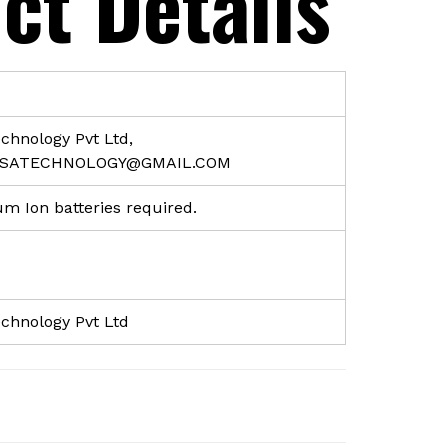
ct Details
echnology Pvt Ltd,
RSATECHNOLOGY@GMAIL.COM
ium Ion batteries required.
echnology Pvt Ltd