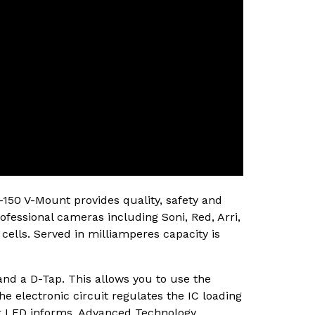
150 V-Mount provides quality, safety and
ofessional cameras including Soni, Red, Arri,
cells. Served in milliamperes capacity is
nd a D-Tap. This allows you to use the
he electronic circuit regulates the IC loading
tor LED informs. Advanced Technology