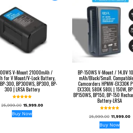
300WS V-Mount 21000mAh /
BP-150WS V-Mount / 14.8V 1
 for V Mount/V-Lock Battery,
mAh/Black/Small. Compatible
BP-300, BP300WS, BP300, BP-
Camcorders HPMW-EX330K 
300 | LRSA Battery
EX330L 580K 580L | 150W, BP
BP150WS, BP150, BP-150 Recha
Battery-LRSA
Rated
Original
Current
25,999.00
15,999.00
5.00
out of 5
price
price
Buy Now
Rated
Original
C
25,999.00
11,999.00
was:
is:
5.00
out of 5
price
p
₹25,999.00.
₹15,999.00.
Buy Now
was:
is