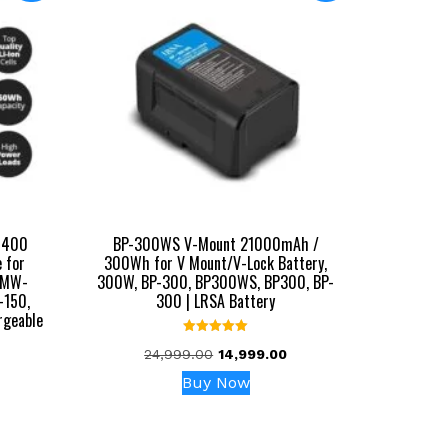
0400
BP-300WS V-Mount 21000mAh /
 for
300Wh for V Mount/V-Lock Battery,
PMW-
300W, BP-300, BP300WS, BP300, BP-
-150,
300 | LRSA Battery
rgeable
Rated
Original
Current
24,999.00
14,999.00
5.00
out of 5
price
price
Buy Now
urrent
was:
is:
rice
₹24,999.00.
₹14,999.00.
: