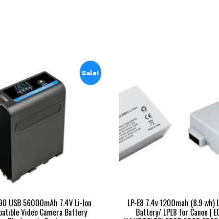
₹25,999.00.
₹
Sale!
90 USB 56000mAh 7.4V Li-Ion
LP-E8 7.4v 1200mah (8.9 wh) L
atible Video Camera Battery
Battery/ LPE8 for Canon | E