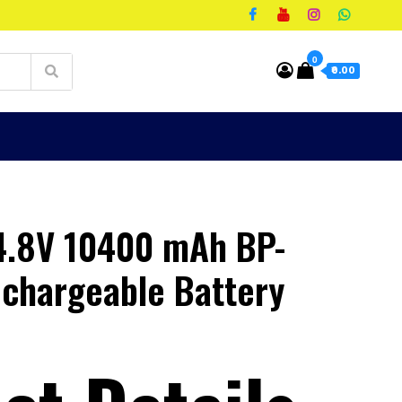
0
₹0.00
4.8V 10400 mAh BP-
chargeable Battery
t
00.