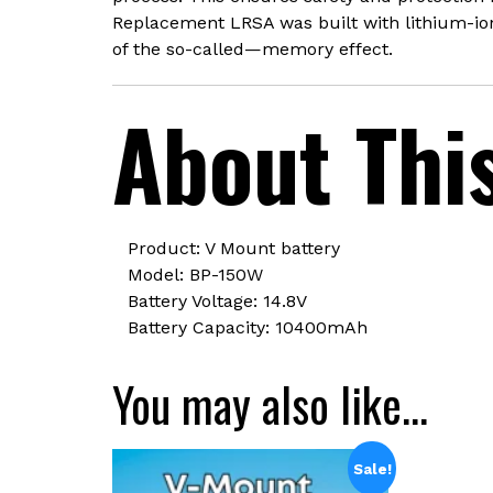
Replacement LRSA was built with lithium-ion 
of the so-called—memory effect.
About Thi
Product: V Mount battery
Model: BP-150W
Battery Voltage: 14.8V
Battery Capacity: 10400mAh
You may also like…
Sale!