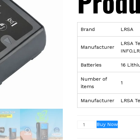
Produ
Brand
‎LRSA
‎LRSA T
Manufacturer
INFO.L
Batteries
‎16 Lith
Number of
‎1
items
Manufacturer
‎LRSA T
V-
Buy Now
Mount
/