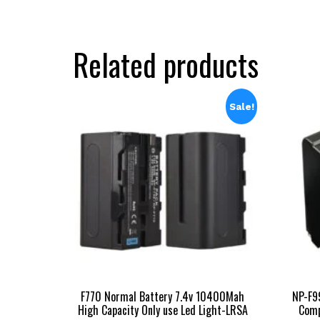
₹16,999.00.
₹9,998.00.
Related products
Sale!
F770 Normal Battery 7.4v 10400Mah
NP-F9
High Capacity Only use Led Light-LRSA
Comp