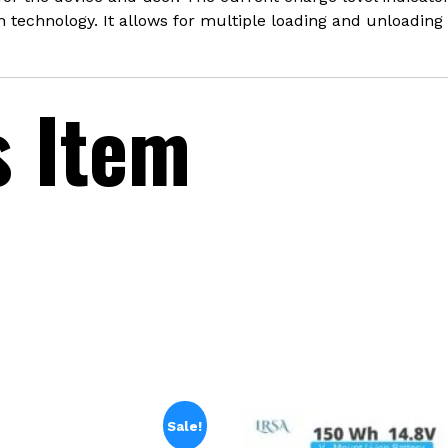
technology. It allows for multiple loading and unloading 
s Item
Sale!