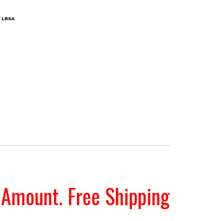
:
LRSA
 Amount. Free Shipping