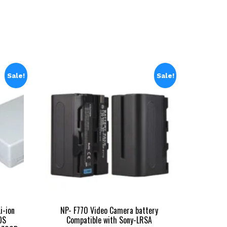
11,999.00.
Sale!
Sale!
i-ion
NP- F770 Video Camera battery
OS
Compatible with Sony-LRSA