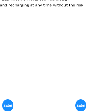
and recharging at any time without the risk
Sale!
Sale!