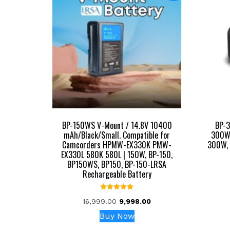
BP-150WS V-Mount / 14.8V 10400
BP-
mAh/Black/Small. Compatible for
300Wh
Camcorders HPMW-EX330K PMW-
300W, 
EX330L 580K 580L | 150W, BP-150,
BP150WS, BP150, BP-150-LRSA
Rechargeable Battery
Rated
Original
Current
16,999.00
9,998.00
5.00
out of 5
price
price
Buy Now
was:
is: