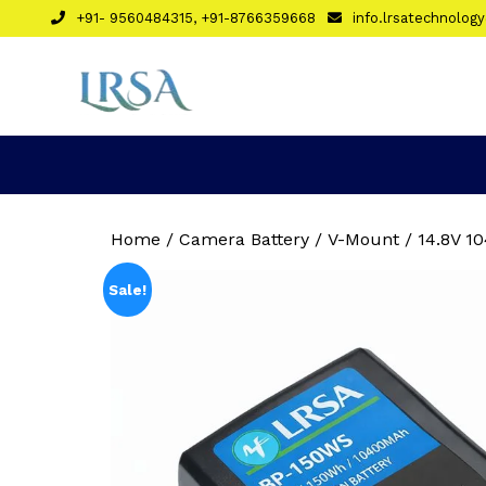
Skip
+91- 9560484315, +91-8766359668
info.lrsatechnolo
to
content
Home
/
Camera Battery
/ V-Mount / 14.8V 1
Sale!