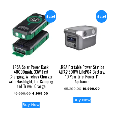
₹3,999.00.
₹2,099.00.
₹3,999.00.
₹1,499.00.
Sale!
Sale!
LRSA Solar Power Bank,
LRSA Portable Power Station
40000mAh, 33W Fast
ALFA2 500W LiFePO4 Battery,
Charging, Wireless Charger
10 Year Life, Power 11
with Flashlight, for Camping
Appliance
and Travel, Orange
Original
Current
65,299.00
19,999.00
Original
Current
12,999.00
4,999.00
price
price
price
price
was:
is:
Buy Now
was:
is:
₹65,299.00.
₹19,999.
Buy Now
₹12,999.00.
₹4,999.00.