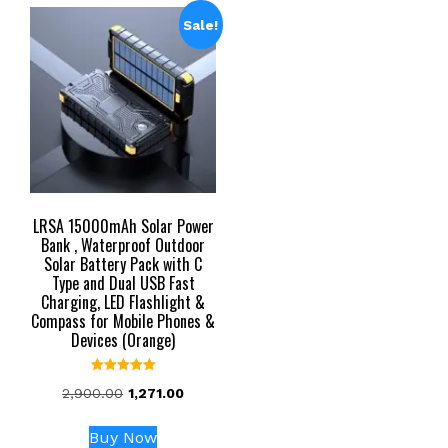
Sale!
LRSA 15000mAh Solar Power
Bank , Waterproof Outdoor
Solar Battery Pack with C
Type and Dual USB Fast
Charging, LED Flashlight &
Compass for Mobile Phones &
Devices (Orange)
Rated
Original
Current
2,900.00
1,271.00
5.00
out of 5
price
price
was:
is:
Buy Now