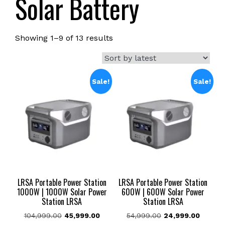
Solar Battery
Sorted
Showing 1–9 of 13 results
by
latest
Sale!
Sale!
LRSA Portable Power Station
LRSA Portable Power Station
1000W | 1000W Solar Power
600W | 600W Solar Power
Station LRSA
Station LRSA
Original
Current
Original
Current
104,999.00
45,999.00
54,999.00
24,999.00