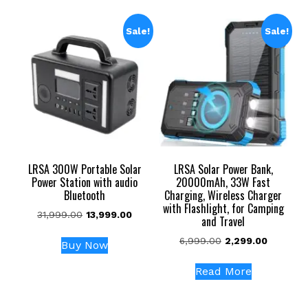
Sale!
Sale!
LRSA 300W Portable Solar
LRSA Solar Power Bank,
Power Station with audio
20000mAh, 33W Fast
Bluetooth
Charging, Wireless Charger
with Flashlight, for Camping
Original
Current
31,999.00
13,999.00
and Travel
price
price
Original
Current
6,999.00
2,299.00
was:
is:
Buy Now
price
price
₹31,999.00.
₹13,999.00.
was:
is:
Read More
₹6,999.00.
₹2,299.00