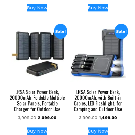
price
price
price
price
was:
is:
was:
is:
Buy Now
Buy Now
₹104,999.00.
₹45,999.00.
₹54,999.00.
₹24,999
Sale!
Sale!
LRSA Solar Power Bank,
LRSA Solar Power Bank,
20000mAh, Foldable Multiple
20000mAh, with Built-in
Solar Panels, Portable
Cables, LED Flashlight, for
Charger for Outdoor Use
Camping and Outdoor Use
Original
Current
Original
Current
3,999.00
2,099.00
3,999.00
1,499.00
price
price
price
price
was:
is:
was:
is:
Buy Now
Buy Now