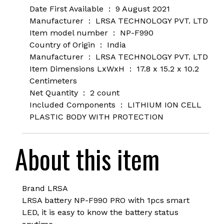
Date First Available ‏ : ‎
9 August 2021
Manufacturer ‏ : ‎
LRSA TECHNOLOGY PVT. LTD
Item model number ‏ : ‎
NP-F990
Country of Origin ‏ : ‎
India
Manufacturer ‏ : ‎
LRSA TECHNOLOGY PVT. LTD
Item Dimensions LxWxH ‏ : ‎
17.8 x 15.2 x 10.2
Centimeters
Net Quantity ‏ : ‎
2 count
Included Components ‏ : ‎
LITHIUM ION CELL
PLASTIC BODY WITH PROTECTION
About this item
Brand LRSA
LRSA battery NP-F990 PRO with 1pcs smart
LED, it is easy to know the battery status