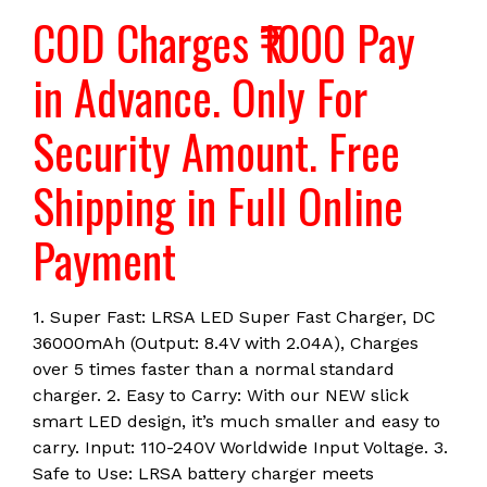
TRV27
COD Charges ₹1000 Pay
CCD-
TRV300
in Advance. Only For
quantity
Security Amount. Free
Shipping in Full Online
Payment
1. Super Fast: LRSA LED Super Fast Charger, DC
36000mAh (Output: 8.4V with 2.04A), Charges
over 5 times faster than a normal standard
charger. 2. Easy to Carry: With our NEW slick
smart LED design, it’s much smaller and easy to
carry. Input: 110-240V Worldwide Input Voltage. 3.
Safe to Use: LRSA battery charger meets