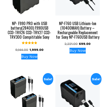
NP- F990 PRO with USB
NP-F760 USB Lithium-Ion
battery(28400) F990USB
(10400MAH) Battery –
CCD-TRV26 CCD-TRV27 CCD-
Rechargeable Replacement
TRV300 Compititable Sony
for Sony NP-F760USB Battery
Original
Current
2,221.00
699.00
Rated
price
price
Original
Current
9,144.00
1,999.00
Buy Now
5.00
was:
is:
out of 5
price
price
Buy Now
₹2,221.00.
₹699.00.
was:
is:
₹9,144.00.
₹1,999.00.
Sale!
Sale!