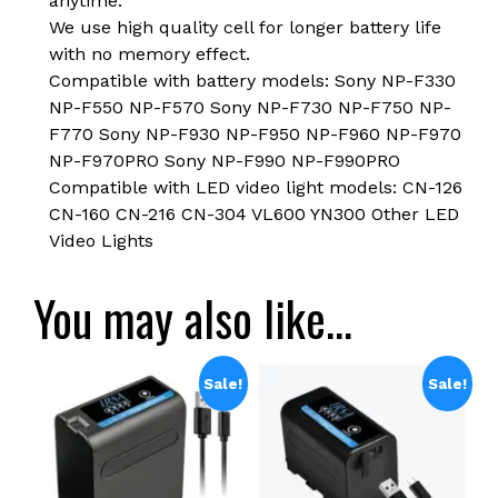
anytime.
We use high quality cell for longer battery life
with no memory effect.
Compatible with battery models: Sony NP-F330
NP-F550 NP-F570 Sony NP-F730 NP-F750 NP-
F770 Sony NP-F930 NP-F950 NP-F960 NP-F970
NP-F970PRO Sony NP-F990 NP-F990PRO
Compatible with LED video light models: CN-126
CN-160 CN-216 CN-304 VL600 YN300 Other LED
Video Lights
You may also like…
Sale!
Sale!