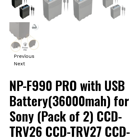
Previous
Next
NP-F990 PRO with USB
Battery(36000mah) for
Sony (Pack of 2) CCD-
TRV26 CCD-TRV27 CCD-