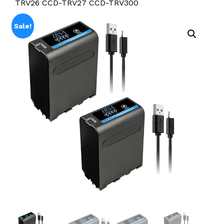
TRV26 CCD-TRV27 CCD-TRV300
Sale!