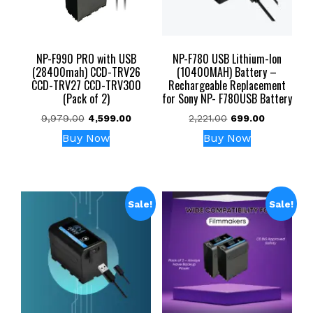
NP-F990 PRO with USB
NP-F780 USB Lithium-Ion
(28400mah) CCD-TRV26
(10400MAH) Battery –
CCD-TRV27 CCD-TRV300
Rechargeable Replacement
(Pack of 2)
for Sony NP- F780USB Battery
Original
Current
Original
Current
9,979.00
4,599.00
2,221.00
699.00
price
price
price
price
Buy Now
Buy Now
was:
is:
was:
is:
₹9,979.00.
₹4,599.00.
₹2,221.00.
₹699.00.
Sale!
Sale!