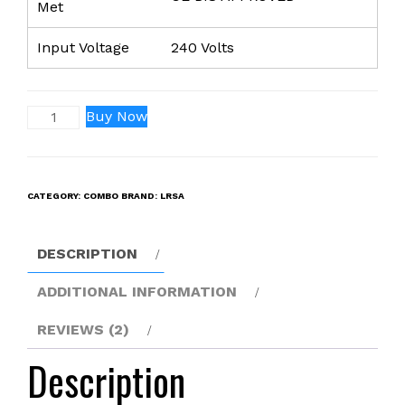
Met
Input Voltage
240 Volts
NP-
Buy Now
F990
PRO
with
CATEGORY:
COMBO
BRAND:
LRSA
USB
Battery(36000mah)
for
DESCRIPTION
Sony
(Pack
ADDITIONAL INFORMATION
of
REVIEWS (2)
2)
CCD-
Description
TRV26
CCD-