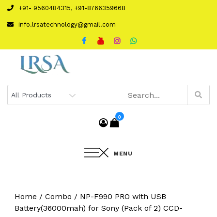
Skip
+91- 9560484315, +91-8766359668
to
info.lrsatechnology@gmail.com
content
0
MENU
Home
/
Combo
/ NP-F990 PRO with USB
Battery(36000mah) for Sony (Pack of 2) CCD-