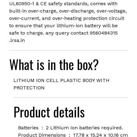
UL60950-1 & CE safety standards, comes with
built-in over-charge, over-discharge, over-voltage,
over-current, and over-heating protection circuit
to ensure that your lithium-ion battery will be
safe to charge. any query contact 9560484315
.lrsa.in
What is in the box?
LITHIUM ION CELL PLASTIC BODY WITH
PROTECTION
Product details
Batteries ‏ : ‎
2 Lithium Ion batteries required.
Product Dimensions ‏ : ‎
17.78 x 15.24 x 10.16 cm