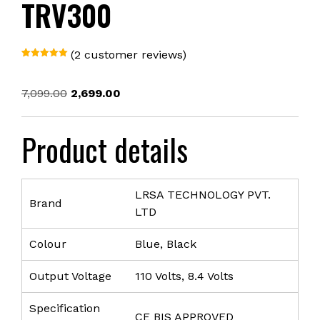
TRV300
(
2
customer reviews)
Rated
1
5.00
out of 5
based on
Original
Current
7,099.00
2,699.00
customer
rating
price
price
was:
is:
Product details
₹7,099.00.
₹2,699.00.
LRSA TECHNOLOGY PVT.
Brand
LTD
Colour
Blue, Black
Output Voltage
110 Volts, 8.4 Volts
Specification
CE BIS APPROVED