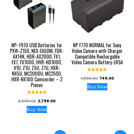
NP- F970 USB Batteries for
NP F770 NORMAL for Sony
PXW-Z150, NEX-EA50M, FDR-
Video Camera with Charger
AX14K, HDR-AX2000, FX1,
Compatible Rechargable
FX7, FX1000, HVR-HD1000,
Video Camera Battery-LRSA
V1U, Z1U, Z5U, Z7U, HXR-
NX5U, MC2000U, MC2500,
Rated
Original
Current
HXR-NX100 Camcorder – 2
1,999.00
749.00
5.00
out of 5
Pieces
price
price
Buy Now
was:
is:
₹1,999.00.
₹749.00.
Rated
Original
Current
6,599.00
2,799.00
5.00
out of 5
price
price
Buy Now
was:
is:
₹6,599.00.
₹2,799.00.