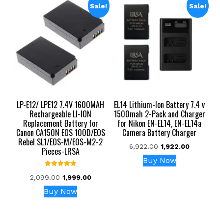
Sale!
Sale!
LP-E12/ LPE12 7.4V 1600MAH
EL14 Lithium-Ion Battery 7.4 v
Rechargeable LI-ION
1500mah 2-Pack and Charger
Replacement Battery for
for Nikon EN-EL14, EN-EL14a
Canon CA150N EOS 100D/EOS
Camera Battery Charger
Rebel SL1/EOS-M/EOS-M2-2
Original
Current
6,922.00
1,922.00
Pieces-LRSA
price
price
Buy Now
was:
is:
Rated
₹6,922.00.
₹1,922.00.
Original
Current
2,099.00
1,999.00
5.00
out of 5
price
price
Buy Now
was:
is:
₹2,099.00.
₹1,999.00.