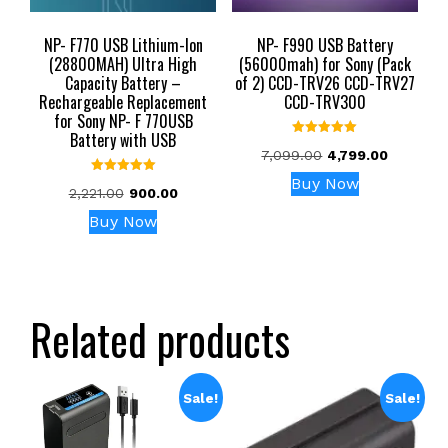
NP- F770 USB Lithium-Ion
NP- F990 USB Battery
(28800MAH) Ultra High
(56000mah) for Sony (Pack
Capacity Battery –
of 2) CCD-TRV26 CCD-TRV27
Rechargeable Replacement
CCD-TRV300
for Sony NP- F 770USB
Battery with USB
Rated
Original
Current
7,099.00
4,799.00
5.00
out of 5
price
price
Buy Now
Rated
Original
Current
2,221.00
900.00
was:
is:
5.00
out of 5
price
price
₹7,099.00.
₹4,799.00
Buy Now
was:
is:
₹2,221.00.
₹900.00.
Related products
Sale!
Sale!