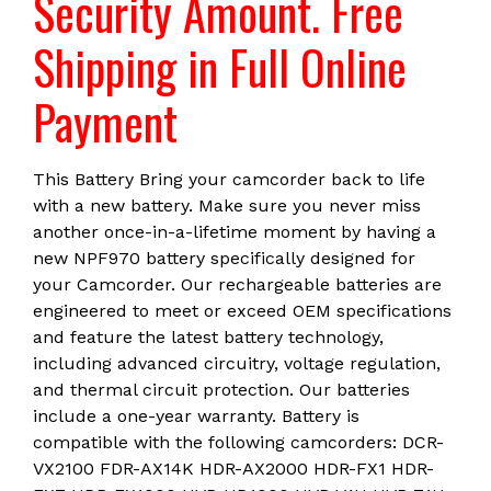
Security Amount. Free
Shipping in Full Online
Payment
This Battery Bring your camcorder back to life
with a new battery. Make sure you never miss
another once-in-a-lifetime moment by having a
new NPF970 battery specifically designed for
your Camcorder. Our rechargeable batteries are
engineered to meet or exceed OEM specifications
and feature the latest battery technology,
including advanced circuitry, voltage regulation,
and thermal circuit protection. Our batteries
include a one-year warranty. Battery is
compatible with the following camcorders: DCR-
VX2100 FDR-AX14K HDR-AX2000 HDR-FX1 HDR-