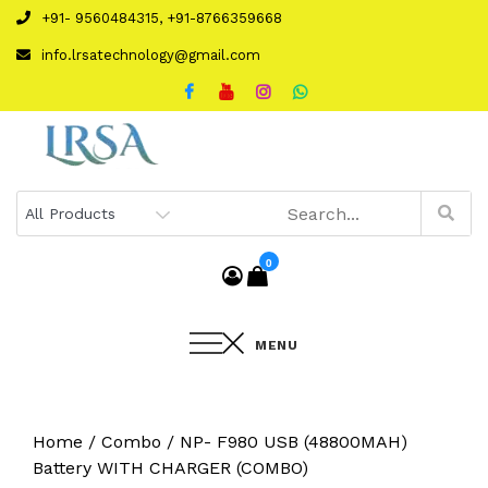
Skip
+91- 9560484315, +91-8766359668
to
info.lrsatechnology@gmail.com
content
0
MENU
Home
/
Combo
/ NP- F980 USB (48800MAH)
Battery WITH CHARGER (COMBO)