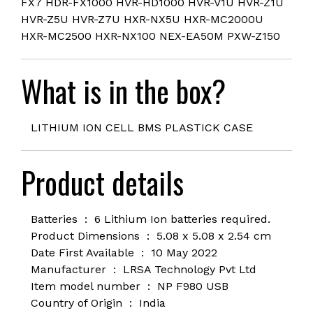
FX7 HDR-FX1000 HVR-HD1000 HVR-V1U HVR-Z1U
HVR-Z5U HVR-Z7U HXR-NX5U HXR-MC2000U
HXR-MC2500 HXR-NX100 NEX-EA50M PXW-Z150
What is in the box?
LITHIUM ION CELL BMS PLASTICK CASE
Product details
Batteries ‏ : ‎ 6
Lithium Ion batteries required.
Product Dimensions ‏ : ‎
5.08 x 5.08 x 2.54 cm
Date First Available ‏ : ‎
10 May 2022
Manufacturer ‏ : ‎
LRSA Technology Pvt Ltd
Item model number ‏ : ‎ NP F980 USB
Country of Origin ‏ : ‎
India