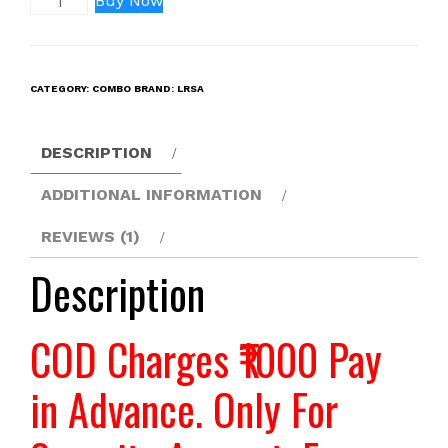
Buy Now
F980
USB
(48800MAH)
CATEGORY:
COMBO
BRAND:
LRSA
Battery
WITH
CHARGER
DESCRIPTION
(COMBO)
quantity
ADDITIONAL INFORMATION
REVIEWS (1)
Description
COD Charges ₹1000 Pay
in Advance. Only For