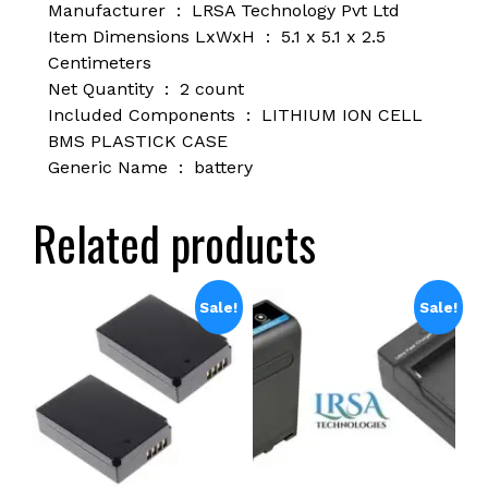
Manufacturer ‏ : ‎
LRSA Technology Pvt Ltd
Item Dimensions LxWxH ‏ : ‎
5.1 x 5.1 x 2.5
Centimeters
Net Quantity ‏ : ‎
2 count
Included Components ‏ : ‎
LITHIUM ION CELL
BMS PLASTICK CASE
Generic Name ‏ : ‎
battery
Related products
Sale!
Sale!