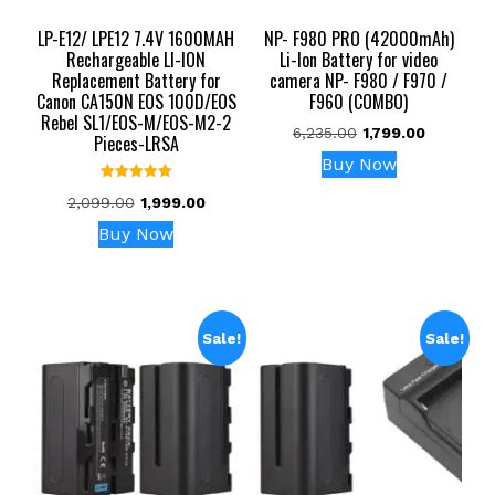
LP-E12/ LPE12 7.4V 1600MAH
NP- F980 PRO (42000mAh)
Rechargeable LI-ION
Li-Ion Battery for video
Replacement Battery for
camera NP- F980 / F970 /
Canon CA150N EOS 100D/EOS
F960 (COMBO)
Rebel SL1/EOS-M/EOS-M2-2
Original
Current
6,235.00
1,799.00
Pieces-LRSA
price
price
Buy Now
was:
is:
Rated
₹6,235.00.
₹1,799.00.
Original
Current
2,099.00
1,999.00
5.00
out of 5
price
price
Buy Now
was:
is:
₹2,099.00.
₹1,999.00.
Sale!
Sale!