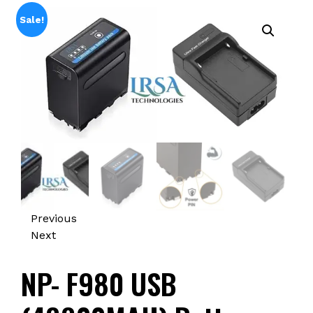
Sale!
Previous
Next
NP- F980 USB