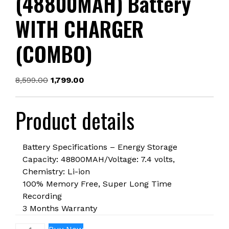
(48800MAH) Battery
WITH CHARGER
(COMBO)
Original
Current
8,599.00
1,799.00
price
price
was:
is:
Product details
₹8,599.00.
₹1,799.00.
Battery Specifications – Energy Storage
Capacity: 48800MAH/Voltage: 7.4 volts,
Chemistry: Li-ion
100% Memory Free, Super Long Time
Recording
3 Months Warranty
NP-