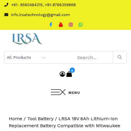
Skip
+91- 9560484315, +91-8766359668
to
info.lrsatechnology@gmail.com
content
0
MENU
Home
/
Tool Battery
/ LRSA 18V 6Ah Lithium-Ion
Replacement Battery Compatible with Milwaukee