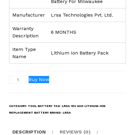
Battery For Milwaukee
Manufacturer
Lrsa Technologies Pvt. Ltd.
Warranty
6 MONTHS
Description
Item Type
Lithium Ion Battery Pack
Name
LRSA
Buy Now
18V
6Ah
Lithium-
CATEGORY:
TOOL BATTERY
TAG:
LRSA 18V 6AH LITHIUM-ION
Ion
REPLACEMENT BATTERY
BRAND:
LRSA
Replacement
Battery
Compatible
DESCRIPTION
REVIEWS (0)