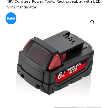
18V Cordless Power Tools, Rechargeable, with LED
Smart Indicator
Sale!