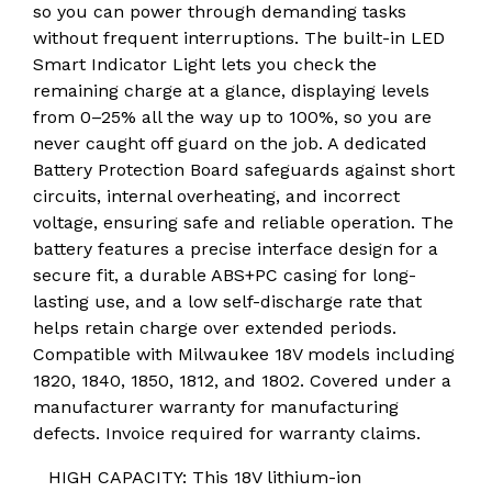
so you can power through demanding tasks
without frequent interruptions. The built-in LED
Smart Indicator Light lets you check the
remaining charge at a glance, displaying levels
from 0–25% all the way up to 100%, so you are
never caught off guard on the job. A dedicated
Battery Protection Board safeguards against short
circuits, internal overheating, and incorrect
voltage, ensuring safe and reliable operation. The
battery features a precise interface design for a
secure fit, a durable ABS+PC casing for long-
lasting use, and a low self-discharge rate that
helps retain charge over extended periods.
Compatible with Milwaukee 18V models including
1820, 1840, 1850, 1812, and 1802. Covered under a
manufacturer warranty for manufacturing
defects. Invoice required for warranty claims.
HIGH CAPACITY: This 18V lithium-ion