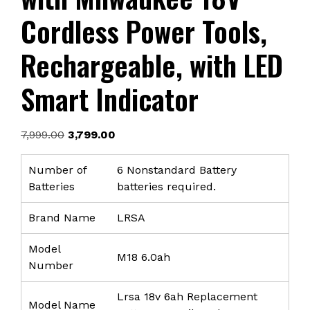
Cordless Power Tools,
Rechargeable, with LED
Smart Indicator
Original
Current
7,999.00
3,799.00
price
price
was:
is:
Number of
6 Nonstandard Battery
₹7,999.00.
₹3,799.00.
Batteries
batteries required.
Brand Name
LRSA
Model
M18 6.0ah
Number
Lrsa 18v 6ah Replacement
Model Name