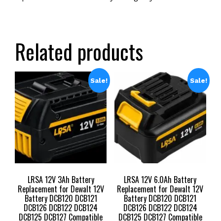
Related products
Sale!
Sale!
LRSA 12V 3Ah Battery
LRSA 12V 6.0Ah Battery
Replacement for Dewalt 12V
Replacement for Dewalt 12V
Battery DCB120 DCB121
Battery DCB120 DCB121
DCB126 DCB122 DCB124
DCB126 DCB122 DCB124
DCB125 DCB127 Compatible
DCB125 DCB127 Compatible