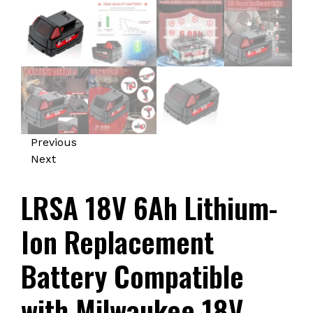
Previous
Next
LRSA 18V 6Ah Lithium-
Ion Replacement
Battery Compatible
with Milwaukee 18V