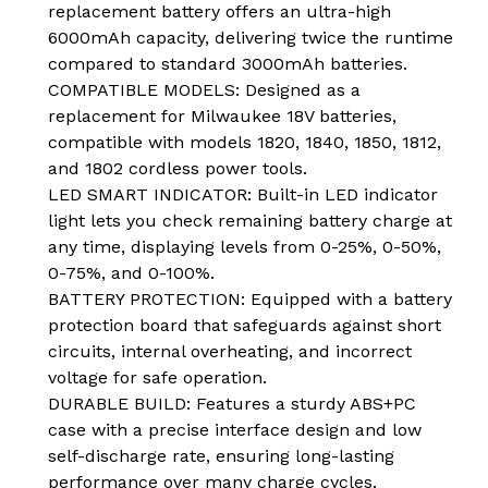
replacement battery offers an ultra-high
6000mAh capacity, delivering twice the runtime
compared to standard 3000mAh batteries.
COMPATIBLE MODELS: Designed as a
replacement for Milwaukee 18V batteries,
compatible with models 1820, 1840, 1850, 1812,
and 1802 cordless power tools.
LED SMART INDICATOR: Built-in LED indicator
light lets you check remaining battery charge at
any time, displaying levels from 0-25%, 0-50%,
0-75%, and 0-100%.
BATTERY PROTECTION: Equipped with a battery
protection board that safeguards against short
circuits, internal overheating, and incorrect
voltage for safe operation.
DURABLE BUILD: Features a sturdy ABS+PC
case with a precise interface design and low
self-discharge rate, ensuring long-lasting
performance over many charge cycles.