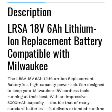
with
Description
Milwaukee
18V
Cordless
LRSA 18V 6Ah Lithium-
Power
Tools,
Ion Replacement Battery
Rechargeable,
with
Compatible with
LED
Smart
Milwaukee
Indicator
quantity
The LRSA 18V 6Ah Lithium-Ion Replacement
Battery is a high-capacity power solution designed
to keep your Milwaukee 18V cordless tools
running at their best. With an impressive
6000mAh capacity — double that of many
standard batteries — it delivers extended runtime