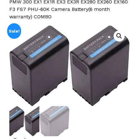
PMW 300 EX1 EX1R EX3 EX3R EX280 EX260 EX160
F3 FS7 PHU-60K Camera Battery(6 month
warranty) COMBO
Sale!