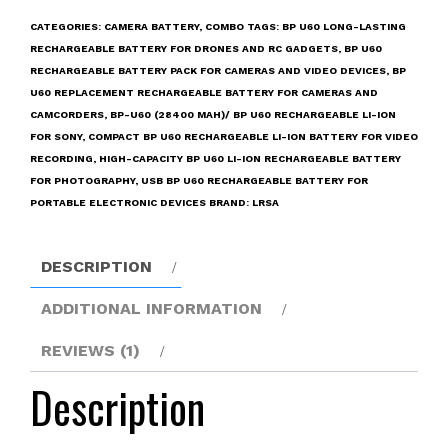
mAh)/
CATEGORIES:
CAMERA BATTERY
,
COMBO
TAGS:
BP U60 LONG-LASTING
BP
RECHARGEABLE BATTERY FOR DRONES AND RC GADGETS
,
BP U60
U60
RECHARGEABLE BATTERY PACK FOR CAMERAS AND VIDEO DEVICES
,
BP
Rechargeable
U60 REPLACEMENT RECHARGEABLE BATTERY FOR CAMERAS AND
Li-
CAMCORDERS
,
BP-U60 (28400 MAH)/ BP U60 RECHARGEABLE LI-ION
Ion
FOR SONY
,
COMPACT BP U60 RECHARGEABLE LI-ION BATTERY FOR VIDEO
for
RECORDING
,
HIGH-CAPACITY BP U60 LI-ION RECHARGEABLE BATTERY
Sony
FOR PHOTOGRAPHY
,
USB BP U60 RECHARGEABLE BATTERY FOR
Camcorders
PORTABLE ELECTRONIC DEVICES
BRAND:
LRSA
PMW
300
DESCRIPTION
EX1
EX1R
ADDITIONAL INFORMATION
EX3
EX3R
REVIEWS (1)
EX280
Description
EX260
EX160
F3