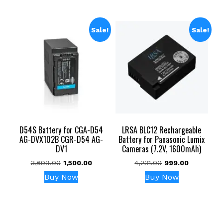
Sale!
Sale!
D54S Battery for CGA-D54
LRSA BLC12 Rechargeable
AG-DVX102B CGR-D54 AG-
Battery for Panasonic Lumix
DV1
Cameras (7.2V, 1600mAh)
Original
Current
Original
Current
3,699.00
1,500.00
4,231.00
999.00
price
price
price
price
Buy Now
Buy Now
was:
is:
was:
is:
₹3,699.00.
₹1,500.00.
₹4,231.00.
₹999.00.