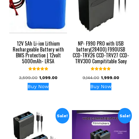
12V 5Ah Li-ion Lithium
NP- F990 PRO with USB
Rechargeable Battery with
battery(28400) F990USB
BMS Protection | 12volt
CCD-TRV26 CCD-TRV27 CCD-
5000mAh- LRSA
TRV300 Compititable Sony
Rated
Rated
Original
Current
Original
Current
3,599.00
1,099.00
9,144.00
1,999.00
5.00
5.00
out of 5
out of 5
price
price
price
price
Buy Now
Buy Now
was:
is:
was:
is:
₹3,599.00.
₹1,099.00.
₹9,144.00.
₹1,999.00.
Sale!
Sale!