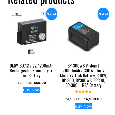
Sale!
Sale!
DMW-BLC12 7.2V, 1200mAh
BP-300WS V-Mount
Rechargeable Secondary Li-
21000mAh / 300Wh for V
ion Battery
Mount/V-Lock Battery, 300W,
BP-300, BP300WS, BP300,
Original
Current
4,389.00
859.00
BP-300 | LRSA Battery
price
price
Buy Now
was:
is:
Rated
₹4,389.00.
₹859.00.
Original
Current
24,999.00
14,999.00
5.00
out of 5
price
price
Buy Now
was:
is:
₹24,999.00.
₹14,999.