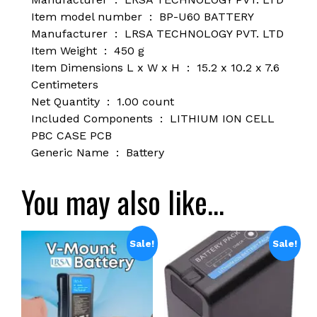
Item model number ‏ : ‎
BP-U60 BATTERY
Manufacturer ‏ : ‎
LRSA TECHNOLOGY PVT. LTD
Item Weight ‏ : ‎
450 g
Item Dimensions L x W x H ‏ : ‎
15.2 x 10.2 x 7.6
Centimeters
Net Quantity ‏ : ‎
1.00 count
Included Components ‏ : ‎
LITHIUM ION CELL
PBC CASE PCB
Generic Name ‏ : ‎ B
attery
You may also like…
Sale!
Sale!