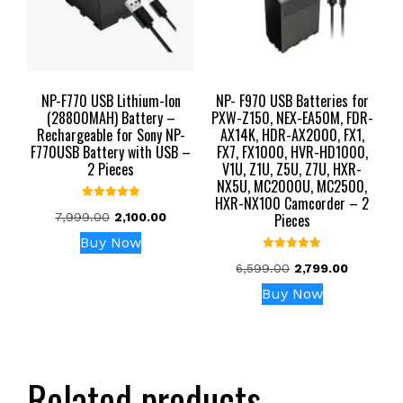
NP-F770 USB Lithium-Ion
NP- F970 USB Batteries for
(28800MAH) Battery –
PXW-Z150, NEX-EA50M, FDR-
Rechargeable for Sony NP-
AX14K, HDR-AX2000, FX1,
F770USB Battery with USB –
FX7, FX1000, HVR-HD1000,
2 Pieces
V1U, Z1U, Z5U, Z7U, HXR-
NX5U, MC2000U, MC2500,
HXR-NX100 Camcorder – 2
Rated
Original
Current
7,999.00
2,100.00
Pieces
5.00
out of 5
price
price
Buy Now
was:
is:
Rated
Original
Current
6,599.00
2,799.00
₹7,999.00.
₹2,100.00.
5.00
out of 5
price
price
Buy Now
was:
is:
₹6,599.00.
₹2,799.00
Related products