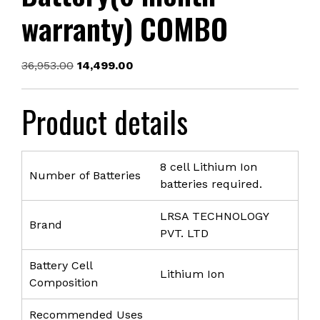
warranty) COMBO
Original
Current
36,953.00
14,499.00
price
price
was:
is:
Product details
₹36,953.00.
₹14,499.00.
8 cell Lithium Ion
Number of Batteries
batteries required.
LRSA TECHNOLOGY
Brand
PVT. LTD
Battery Cell
Lithium Ion
Composition
Recommended Uses