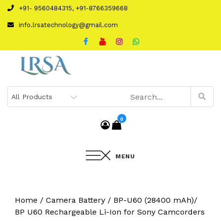
Skip
+91- 9560484315, +91-8766359668
to
info.lrsatechnology@gmail.com
content
0
MENU
Home
/
Camera Battery
/ BP-U60 (28400 mAh)/
BP U60 Rechargeable Li-Ion for Sony Camcorders