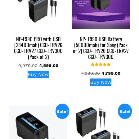
NP-F990 PRO with USB
NP- F990 USB Battery
(28400mah) CCD-TRV26
(56000mah) for Sony (Pack
CCD-TRV27 CCD-TRV300
of 2) CCD-TRV26 CCD-TRV27
(Pack of 2)
CCD-TRV300
Original
Current
9,979.00
4,599.00
Rated
price
price
Original
Current
7,099.00
4,799.00
Buy Now
5.00
was:
is:
out of 5
price
price
Buy Now
₹9,979.00.
₹4,599.00.
was:
is:
₹7,099.00.
₹4,799.00
Sale!
Sale!