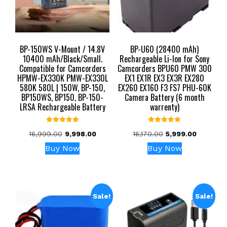
BP-150WS V-Mount / 14.8V
BP-U60 (28400 mAh)
10400 mAh/Black/Small.
Rechargeable Li-Ion for Sony
Compatible for Camcorders
Camcorders BPU60 PMW 300
HPMW-EX330K PMW-EX330L
EX1 EX1R EX3 EX3R EX280
580K 580L | 150W, BP-150,
EX260 EX160 F3 FS7 PHU-60K
BP150WS, BP150, BP-150-
Camera Battery (6 month
LRSA Rechargeable Battery
warrenty)
Rated
Rated
Original
Current
Original
Current
16,999.00
9,998.00
16,170.00
5,999.00
5.00
5.00
out of 5
out of 5
price
price
price
price
Buy Now
Buy Now
was:
is:
was:
is:
₹16,999.00.
₹9,998.00.
₹16,170.00.
₹5,999.00
Sale!
Sale!