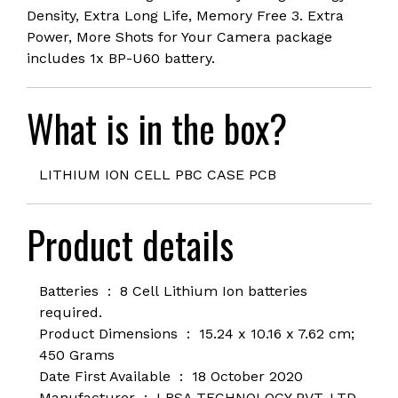
Density, Extra Long Life, Memory Free 3. Extra
Power, More Shots for Your Camera package
includes 1x BP-U60 battery.
What is in the box?
LITHIUM ION CELL PBC CASE PCB
Product details
Batteries ‏ : ‎ 8 Cell
Lithium Ion batteries
required.
Product Dimensions ‏ : ‎
15.24 x 10.16 x 7.62 cm;
450 Grams
Date First Available ‏ : ‎
18 October 2020
Manufacturer ‏ : ‎
LRSA TECHNOLOGY PVT. LTD