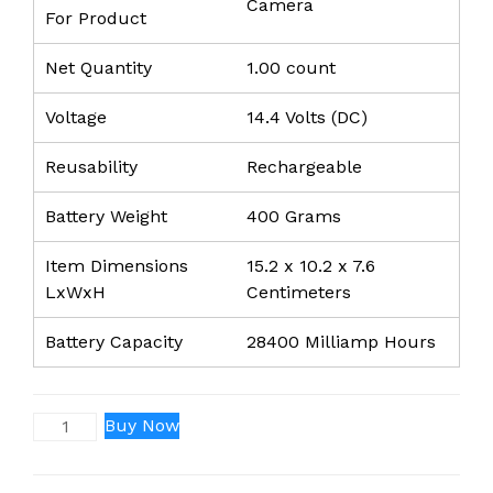
Camera
For Product
Net Quantity
1.00 count
Voltage
14.4 Volts (DC)
Reusability
Rechargeable
Battery Weight
400 Grams
Item Dimensions
15.2 x 10.2 x 7.6
LxWxH
Centimeters
Battery Capacity
28400 Milliamp Hours
BP-
Buy Now
U60
(28400