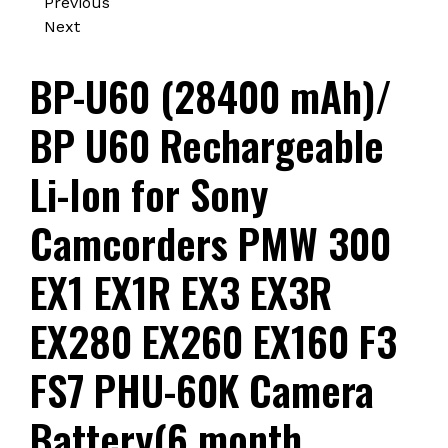
Previous
Next
BP-U60 (28400 mAh)/
BP U60 Rechargeable
Li-Ion for Sony
Camcorders PMW 300
EX1 EX1R EX3 EX3R
EX280 EX260 EX160 F3
FS7 PHU-60K Camera
Battery(6 month