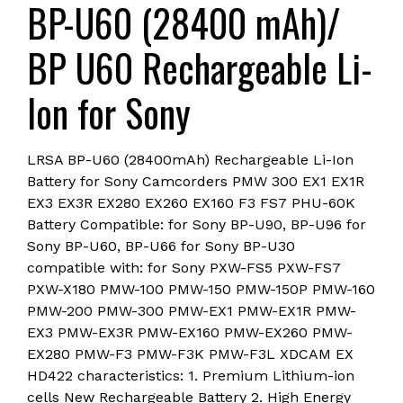
BP-U60 (28400 mAh)/
FS7
PHU-
BP U60 Rechargeable Li-
60K
Camera
Ion for Sony
Battery(6
month
warranty)
LRSA BP-U60 (28400mAh) Rechargeable Li-Ion
COMBO
Battery for Sony Camcorders PMW 300 EX1 EX1R
quantity
EX3 EX3R EX280 EX260 EX160 F3 FS7 PHU-60K
Battery Compatible: for Sony BP-U90, BP-U96 for
Sony BP-U60, BP-U66 for Sony BP-U30
compatible with: for Sony PXW-FS5 PXW-FS7
PXW-X180 PMW-100 PMW-150 PMW-150P PMW-160
PMW-200 PMW-300 PMW-EX1 PMW-EX1R PMW-
EX3 PMW-EX3R PMW-EX160 PMW-EX260 PMW-
EX280 PMW-F3 PMW-F3K PMW-F3L XDCAM EX
HD422 characteristics: 1. Premium Lithium-ion
cells New Rechargeable Battery 2. High Energy