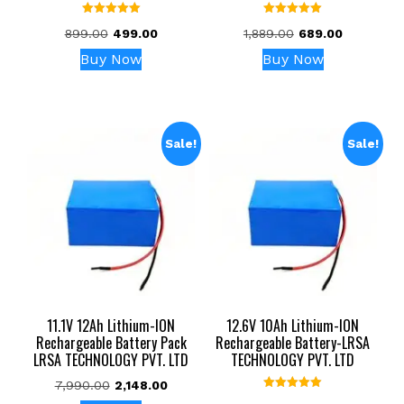
Rated
Rated
Original
Current
Original
Current
899.00
499.00
1,889.00
689.00
5.00
5.00
out of 5
out of 5
price
price
price
price
Buy Now
Buy Now
was:
is:
was:
is:
₹899.00.
₹499.00.
₹1,889.00.
₹689.00.
Sale!
Sale!
11.1V 12Ah Lithium-ION
12.6V 10Ah Lithium-ION
Rechargeable Battery Pack
Rechargeable Battery-LRSA
LRSA TECHNOLOGY PVT. LTD
TECHNOLOGY PVT. LTD
Original
Current
7,990.00
2,148.00
Rated
price
price