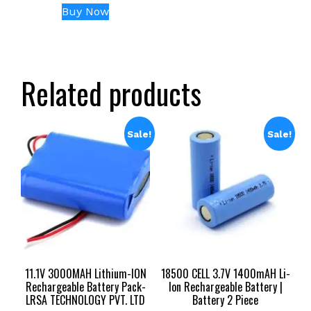
price
price
Buy Now
was:
is:
₹23,999.00.
₹13,499.00.
Related products
Sale!
Sale!
11.1V 3000MAH Lithium-ION
18500 CELL 3.7V 1400mAH Li-
Rechargeable Battery Pack-
Ion Rechargeable Battery |
LRSA TECHNOLOGY PVT. LTD
Battery 2 Piece