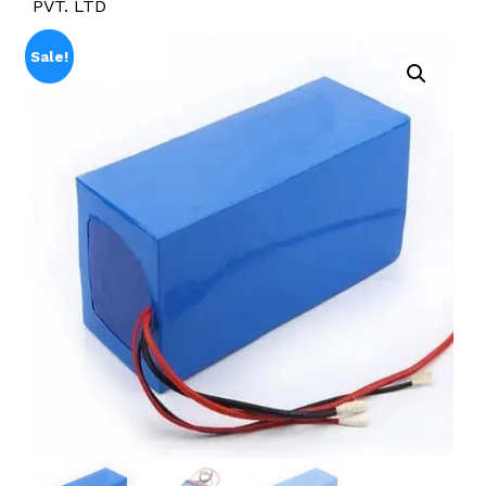
PVT. LTD
Sale!