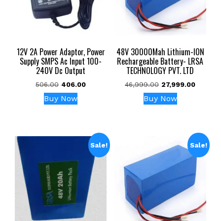
12V 2A Power Adaptor, Power
48V 30000Mah Lithium-ION
Supply SMPS Ac Input 100-
Rechargeable Battery- LRSA
240V Dc Output
TECHNOLOGY PVT. LTD
Original
Current
Original
Current
506.00
406.00
46,999.00
27,999.00
price
price
price
price
Buy Now
Buy Now
was:
is:
was:
is:
₹506.00.
₹406.00.
₹46,999.00.
₹27,999
Sale!
Sale!