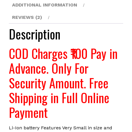
PVT.
ADDITIONAL INFORMATION
LTD
REVIEWS (2)
quantity
Description
COD Charges ₹100 Pay in
Advance. Only For
Security Amount. Free
Shipping in Full Online
Payment
Li-Ion battery Features Very Small in size and