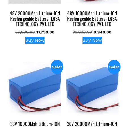
48V 20000Mah Lithium-ION
48V 10000Mah Lithium-ION
Rechargeable Battery- LRSA
Rechargeable Battery- LRSA
TECHNOLOGY PVT. LTD
TECHNOLOGY PVT. LTD
Original
Current
Original
Current
36,999.00
17,799.00
36,999.00
9,949.00
price
price
price
price
Buy Now
Buy Now
was:
is:
was:
is:
₹36,999.00.
₹17,799.00.
₹36,999.00.
₹9,949.0
Sale!
Sale!
36V 10000Mah Lithium-ION
36V 20000Mah Lithium-ION