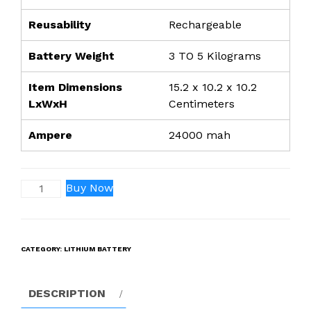
Reusability
Rechargeable
Battery Weight
3 TO 5 Kilograms
Item Dimensions
15.2 x 10.2 x 10.2
LxWxH
Centimeters
Ampere
24000 mah
48V
Buy Now
24000Mah
Lithium-
ION
CATEGORY:
LITHIUM BATTERY
Rechargeable
Battery-
LRSA
DESCRIPTION
TECHNOLOGY