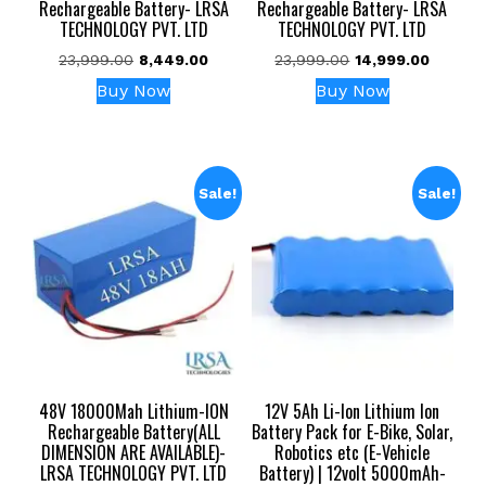
Rechargeable Battery- LRSA
Rechargeable Battery- LRSA
TECHNOLOGY PVT. LTD
TECHNOLOGY PVT. LTD
Original
Current
Original
Current
23,999.00
8,449.00
23,999.00
14,999.00
price
price
price
price
Buy Now
Buy Now
was:
is:
was:
is:
₹23,999.00.
₹8,449.00.
₹23,999.00.
₹14,999.
Sale!
Sale!
48V 18000Mah Lithium-ION
12V 5Ah Li-Ion Lithium Ion
Rechargeable Battery(ALL
Battery Pack for E-Bike, Solar,
DIMENSION ARE AVAILABLE)-
Robotics etc (E-Vehicle
LRSA TECHNOLOGY PVT. LTD
Battery) | 12volt 5000mAh-