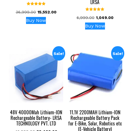
LRSA
Rated
Original
Current
36,999.00
15,552.00
5.00
Rated
out of 5
Original
Current
price
price
6,999.00
1,049.00
5.00
Buy Now
out of 5
price
price
was:
is:
Buy Now
was:
is:
₹36,999.00.
₹15,552.00.
₹6,999.00.
₹1,049.00.
Sale!
Sale!
48V 40000Mah Lithium-ION
11.1V 2200MAH Lithium-ION
Rechargeable Battery- LRSA
Rechargeable Battery Pack
TECHNOLOGY PVT. LTD
for E-Bike, Solar, Robotics etc
(E-Vehicle Battery)