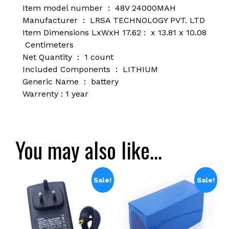
Item model number ‏ : ‎ 48
V 24000MAH
Manufacturer ‏ : ‎
LRSA TECHNOLOGY PVT. LTD
Item Dimensions LxWxH ‏ : 17.62 x 13.81 x 10.08
Centimeters
Net Quantity ‏ : ‎
1 count
Included Components ‏ : ‎
LITHIUM
Generic Name ‏ : ‎
battery
Warrenty : 1 year
You may also like…
Sale!
Sale!