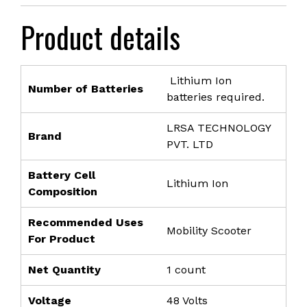
was:
is:
Product details
₹36,999.00.
₹23,999.00.
Lithium Ion
Number of Batteries
batteries required.
LRSA TECHNOLOGY
Brand
PVT. LTD
Battery Cell
Lithium Ion
Composition
Recommended Uses
Mobility Scooter
For Product
Net Quantity
1 count
Voltage
48 Volts