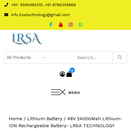
Skip
+91- 9560484315, +91-8766359668
to
info.lrsatechnology@gmail.com
content
0
MENU
Home
/
Lithium Battery
/ 48V 24000Mah Lithium-
ION Rechargeable Battery- LRSA TECHNOLOGY