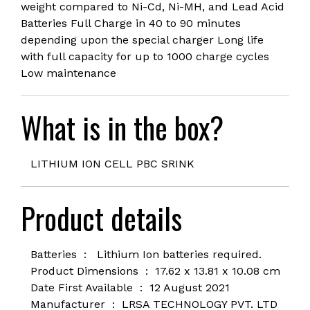
weight compared to Ni-Cd, Ni-MH, and Lead Acid
Batteries Full Charge in 40 to 90 minutes
depending upon the special charger Long life
with full capacity for up to 1000 charge cycles
Low maintenance
What is in the box?
LITHIUM ION CELL PBC SRINK
Product details
Batteries ‏ : ‎
Lithium Ion batteries required.
Product Dimensions ‏ : ‎ 1
7.62 x 13.81 x 10.08 cm
Date First Available ‏ : ‎
12 August 2021
Manufacturer ‏ : ‎
LRSA TECHNOLOGY PVT. LTD