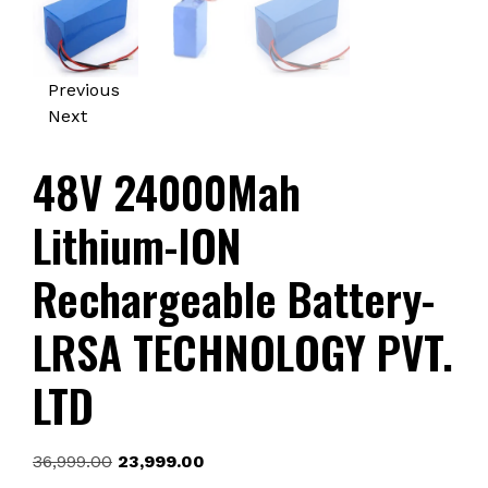
Previous
Next
48V 24000Mah
Lithium-ION
Rechargeable Battery-
LRSA TECHNOLOGY PVT.
LTD
Original
Current
36,999.00
23,999.00
price
price