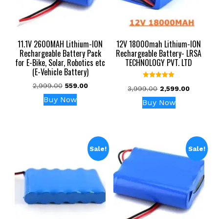
11.1V 2600MAH Lithium-ION
12V 18000mah Lithium-ION
Rechargeable Battery Pack
Rechargeable Battery- LRSA
for E-Bike, Solar, Robotics etc
TECHNOLOGY PVT. LTD
(E-Vehicle Battery)
Rated
Original
Current
2,999.00
559.00
Original
Current
3,999.00
2,599.00
5.00
price
price
out of 5
price
price
Buy Now
Buy Now
was:
is:
was:
is:
₹2,999.00.
₹559.00.
₹3,999.00.
₹2,599.00
Sale!
Sale!