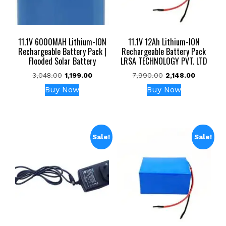
11.1V 6000MAH Lithium-ION
11.1V 12Ah Lithium-ION
Rechargeable Battery Pack |
Rechargeable Battery Pack
Flooded Solar Battery
LRSA TECHNOLOGY PVT. LTD
Original
Current
Original
Current
3,048.00
1,199.00
7,990.00
2,148.00
price
price
price
price
Buy Now
Buy Now
was:
is:
was:
is:
₹3,048.00.
₹1,199.00.
₹7,990.00.
₹2,148.00.
Sale!
Sale!