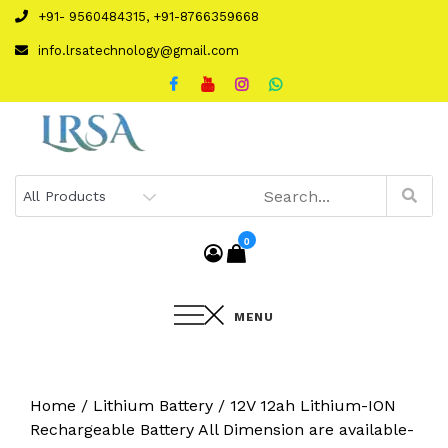
Skip
+91- 9560484315, +91-8766359668
to
info.lrsatechnology@gmail.com
content
0
MENU
Home
/
Lithium Battery
/ 12V 12ah Lithium-ION
Rechargeable Battery All Dimension are available-