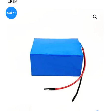
LRSA
Sale!