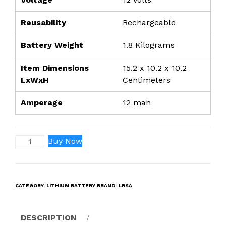
Reusability
Rechargeable
Battery Weight
1.8 Kilograms
Item Dimensions
15.2 x 10.2 x 10.2
LxWxH
Centimeters
Amperage
12 mah
12V
Buy Now
12ah
Lithium-
ION
CATEGORY:
LITHIUM BATTERY
BRAND:
LRSA
Rechargeable
Battery
All
DESCRIPTION
Dimension