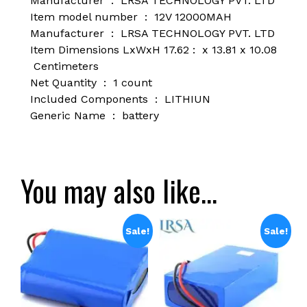
Manufacturer ‏ : ‎
LRSA TECHNOLOGY PVT. LTD
Item model number ‏ : ‎
12V 12000MAH
Manufacturer ‏ : ‎
LRSA TECHNOLOGY PVT. LTD
Item Dimensions LxWxH ‏ : 17.62 x 13.81 x 10.08
Centimeters
Net Quantity ‏ : ‎
1 count
Included Components ‏ : ‎
LITHIUN
Generic Name ‏ : ‎
battery
You may also like…
Sale!
Sale!