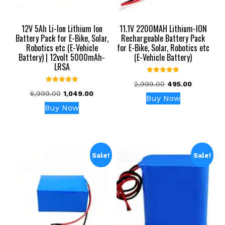
12V 5Ah Li-Ion Lithium Ion
11.1V 2200MAH Lithium-ION
Battery Pack for E-Bike, Solar,
Rechargeable Battery Pack
Robotics etc (E-Vehicle
for E-Bike, Solar, Robotics etc
Battery) | 12volt 5000mAh-
(E-Vehicle Battery)
LRSA
Rated
Original
Current
2,999.00
495.00
5.00
Rated
out of 5
Original
Current
6,999.00
1,049.00
price
price
5.00
Buy Now
out of 5
price
price
was:
is:
Buy Now
was:
is:
₹2,999.00.
₹495.00.
₹6,999.00.
₹1,049.00.
Sale!
Sale!