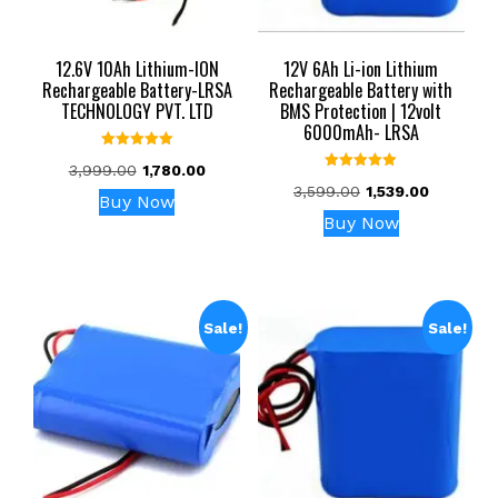
12.6V 10Ah Lithium-ION
12V 6Ah Li-ion Lithium
Rechargeable Battery-LRSA
Rechargeable Battery with
TECHNOLOGY PVT. LTD
BMS Protection | 12volt
6000mAh- LRSA
Rated
Original
Current
3,999.00
1,780.00
5.00
Rated
out of 5
Original
Current
price
price
3,599.00
1,539.00
5.00
Buy Now
out of 5
price
price
was:
is:
Buy Now
was:
is:
₹3,999.00.
₹1,780.00.
₹3,599.00.
₹1,539.00.
Sale!
Sale!