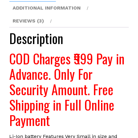
are
ADDITIONAL INFORMATION
available-
REVIEWS (3)
LRSA
quantity
Description
COD Charges ₹999 Pay in
Advance. Only For
Security Amount. Free
Shipping in Full Online
Payment
Li-Ion battery Features Very Small in size and