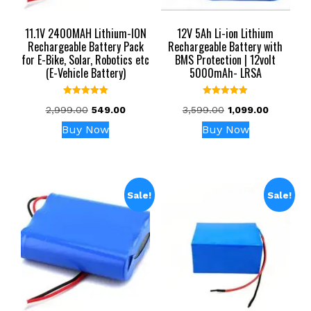
11.1V 2400MAH Lithium-ION
12V 5Ah Li-ion Lithium
Rechargeable Battery Pack
Rechargeable Battery with
for E-Bike, Solar, Robotics etc
BMS Protection | 12volt
(E-Vehicle Battery)
5000mAh- LRSA
Rated
Rated
Original
Current
Original
Current
2,999.00
549.00
3,599.00
1,099.00
5.00
5.00
out of 5
out of 5
price
price
price
price
Buy Now
Buy Now
was:
is:
was:
is:
₹2,999.00.
₹549.00.
₹3,599.00.
₹1,099.00.
Sale!
Sale!