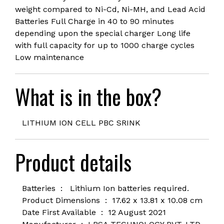
weight compared to Ni-Cd, Ni-MH, and Lead Acid
Batteries Full Charge in 40 to 90 minutes
depending upon the special charger Long life
with full capacity for up to 1000 charge cycles
Low maintenance
What is in the box?
LITHIUM ION CELL PBC SRINK
Product details
Batteries ‏ : ‎
Lithium Ion batteries required.
Product Dimensions ‏ : ‎ 1
7.62 x 13.81 x 10.08 cm
Date First Available ‏ : ‎
12 August 2021