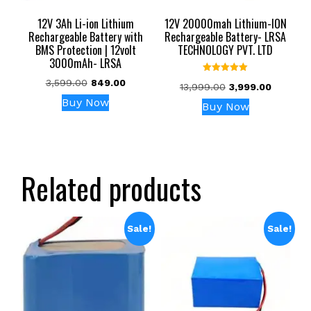
12V 3Ah Li-ion Lithium
12V 20000mah Lithium-ION
Rechargeable Battery with
Rechargeable Battery- LRSA
BMS Protection | 12volt
TECHNOLOGY PVT. LTD
3000mAh- LRSA
Rated
Original
Current
3,599.00
849.00
Original
Current
13,999.00
3,999.00
5.00
price
price
out of 5
price
price
Buy Now
Buy Now
was:
is:
was:
is:
₹3,599.00.
₹849.00.
₹13,999.00.
₹3,999.0
Related products
Sale!
Sale!