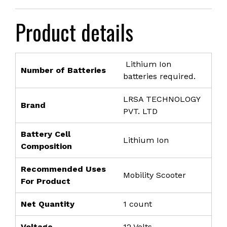
price
price
was:
is:
Product details
₹3,999.00.
₹2,099.00.
Lithium Ion
Number of Batteries
batteries required.
LRSA TECHNOLOGY
Brand
PVT. LTD
Battery Cell
Lithium Ion
Composition
Recommended Uses
Mobility Scooter
For Product
Net Quantity
1 count
Voltage
12 Volts