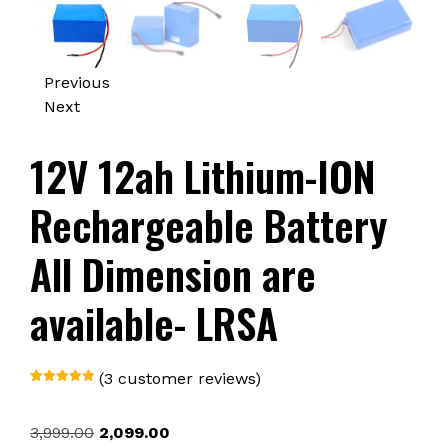
Previous
Next
12V 12ah Lithium-ION
Rechargeable Battery
All Dimension are
available- LRSA
(
3
customer reviews)
Rated
1
5.00
out of 5
based on
Original
Current
3,999.00
2,099.00
customer
rating