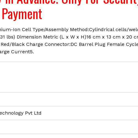
available
e Payment
Brand
-
LRSA
hium-Ion Cell Type/Assembly Method:Cylindrical cells/we
quantity
.31 lbs) Dimension Metric (L x W x H)16 cm x 13 cm x 20 
 Red/Black Charge Connector:DC Barrel Plug Female Cycl
arge Current5.
echnology Pvt Ltd