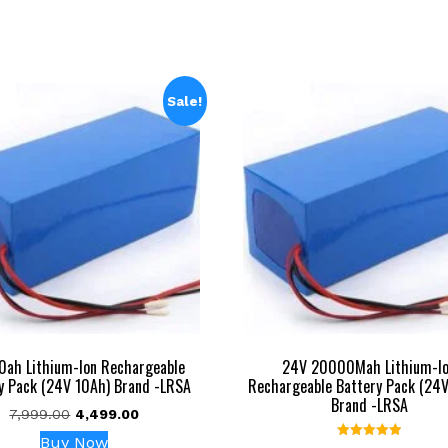
Sale!
0ah Lithium-Ion Rechargeable
24V 20000Mah Lithium-I
y Pack (24V 10Ah) Brand -LRSA
Rechargeable Battery Pack (24
Brand -LRSA
Original
Current
7,999.00
4,499.00
price
price
Buy Now
Rated