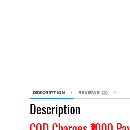
DESCRIPTION
REVIEWS (2)
Description
COD Charges ₹1000 Pay