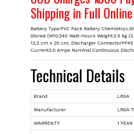
Shipping in Full Onlin
Battery Type:PVC Pack Battery Chemistry:Lit
Stored (Wh):240 Watt-Hours Weight:2.5 kg (3
13.2 cm x 20 cm. Discharger ConnectorPP45
Current3.0 Amps Nominal Continuous Disch
Technical Details
Brand
‎LRSA
Manufacturer
‎LRSA T
WARRENTY
‎1 YEAR