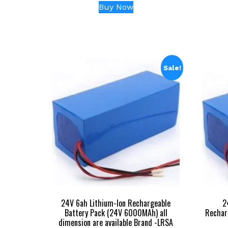
price
price
Buy Now
was:
is:
₹17,999.00.
₹3,999.00.
Sale!
24V 6ah Lithium-Ion Rechargeable
2
Battery Pack (24V 6000MAh) all
Rechar
dimension are available Brand -LRSA