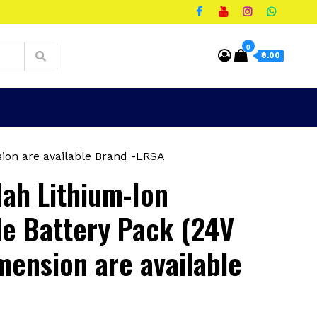
0
₹0.00
ion are available Brand -LRSA
ah Lithium-Ion
e Battery Pack (24V
mension are available