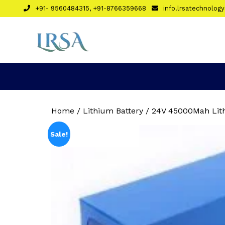
Skip
+91- 9560484315, +91-8766359668
info.lrsatechnolo
to
content
Home
/
Lithium Battery
/ 24V 45000Mah Lith
Sale!