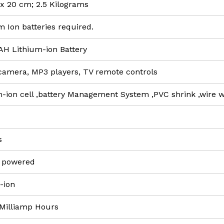
3 x 20 cm; 2.5 Kilograms
um Ion batteries required.
AH Lithium-ion Battery
l camera, MP3 players, TV remote controls
m-ion cell ,battery Management System ,PVC shrink ,wire 
s
y powered
m-ion
 Milliamp Hours