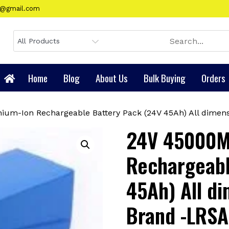
gy@gmail.com
Home
Blog
About Us
Bulk Buying
Orders
ium-Ion Rechargeable Battery Pack (24V 45Ah) All dimens
24V 45000M
Rechargeabl
45Ah) All di
Brand -LRSA