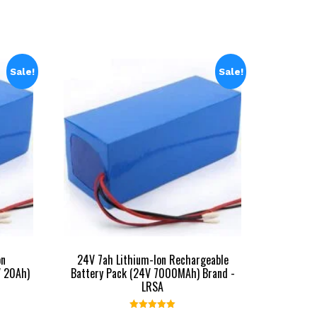
Sale!
Sale!
on
24V 7ah Lithium-Ion Rechargeable
V 20Ah)
Battery Pack (24V 7000MAh) Brand -
LRSA
Rated