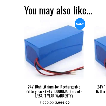
You may also like…
Sale!
24V 10ah Lithium-Ion Rechargeable
24V 1
Battery Pack (24V 10000MAh) Brand -
Batter
LRSA (1 YEAR WARRENTY)
Original
Current
17,999.00
3,999.00