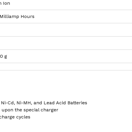
m Ion
 Milliamp Hours
00 g
 Ni-Cd, Ni-MH, and Lead Acid Batteries
 upon the special charger
 charge cycles