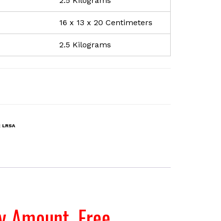
2.5 Kilograms
16 x 13 x 20 Centimeters
2.5 Kilograms
:
LRSA
ty Amount. Free