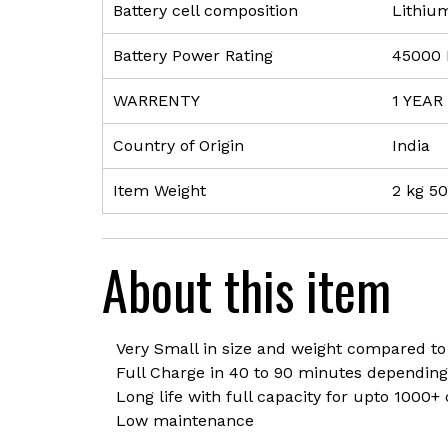
Battery cell composition
‎Lithiu
Battery Power Rating
‎45000
WARRENTY
‎1 YEAR
Country of Origin
‎India
Item Weight
‎2 kg 5
About this item
Very Small in size and weight compared to
Full Charge in 40 to 90 minutes depending
Long life with full capacity for upto 1000+
Low maintenance