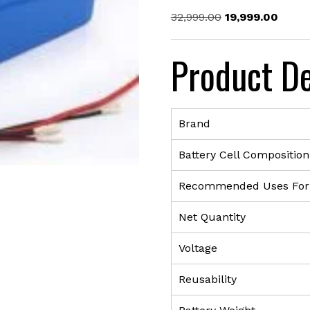
Original
Curre
32,999.00
19,999.00
price
price
was:
is:
Product De
₹32,999.00.
₹19,99
Brand
Battery Cell Composition
Recommended Uses For
Net Quantity
Voltage
Reusability