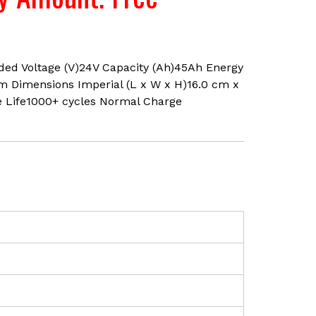
lded Voltage (V)24V Capacity (Ah)45Ah Energy
cm Dimensions Imperial (L x W x H)16.0 cm x
e Life1000+ cycles Normal Charge