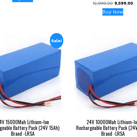
was:
is:
Original
C
12,999.00
9,599.00
5.00
₹7,999.00.
₹4,499.00.
out of 5
price
pr
Buy Now
was:
is
₹12,999.00.
₹9
Sale!
4V 15000Mah Lithium-Ion
24V 10000Mah Lithium-Io
geable Battery Pack (24V 15Ah)
Rechargeable Battery Pack (24
Brand -LRSA
Brand -LRSA