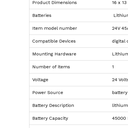
Product Dimensions
‎16 x 1
Batteries
‎ Lithi
Item model number
‎24V 45
Compatible Devices
‎digita
Mounting Hardware
‎Lithiu
Number of items
‎1
Voltage
‎24 Volt
Power Source
‎batter
Battery Description
‎lithiu
Battery Capacity
‎45000