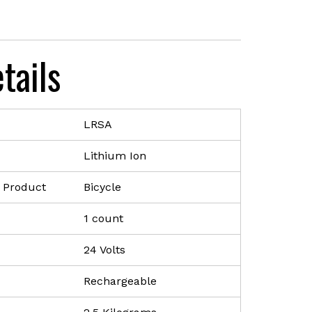
nt
tails
9.00.
LRSA
Lithium Ion
 Product
Bicycle
1 count
24 Volts
Rechargeable