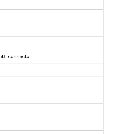
with connector