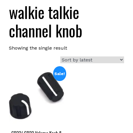
walkie talkie
channel knob
Showing the single result
Sale!