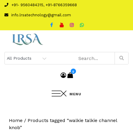
Skip
+91- 9560484315, +91-8766359668
to
info.lrsatechnology@gmail.com
content
0
MENU
Home
/ Products tagged “walkie talkie channel
knob”