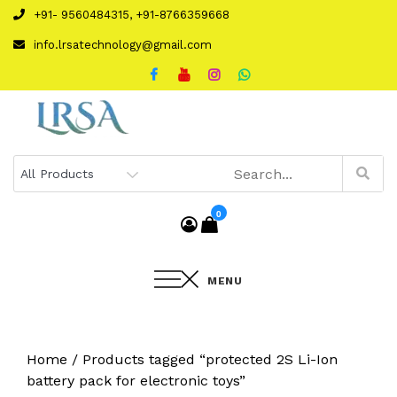
Skip
+91- 9560484315, +91-8766359668
to
info.lrsatechnology@gmail.com
content
0
MENU
Home
/ Products tagged “protected 2S Li-Ion
battery pack for electronic toys”