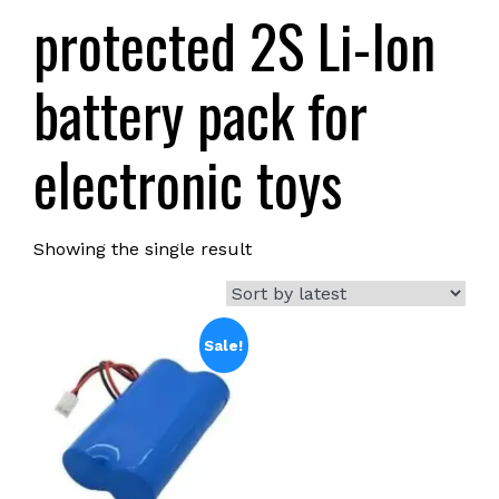
protected 2S Li-Ion
battery pack for
electronic toys
Showing the single result
Sale!