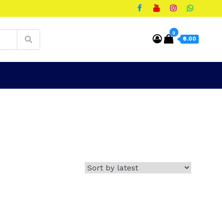
0
₹0.00