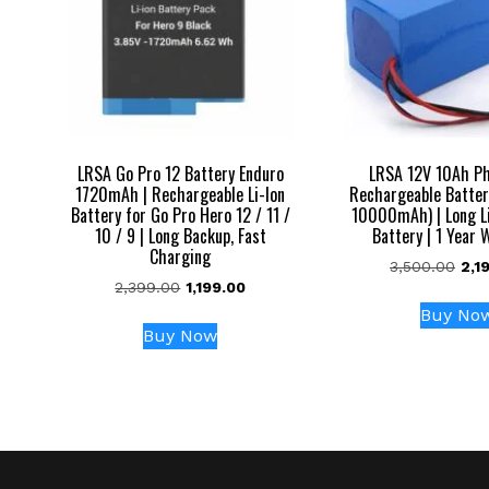
LRSA Go Pro 12 Battery Enduro
LRSA 12V 10Ah P
1720mAh | Rechargeable Li-Ion
Rechargeable Batter
Battery for Go Pro Hero 12 / 11 /
10000mAh) | Long L
10 / 9 | Long Backup, Fast
Battery | 1 Year 
Charging
Orig
3,500.00
2,1
Original
Current
2,399.00
1,199.00
pric
price
price
was
Buy No
was:
is:
₹3,5
Buy Now
₹2,399.00.
₹1,199.00.