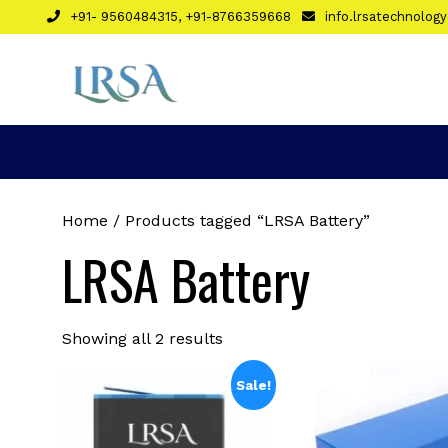
Skip
+91- 9560484315, +91-8766359668
info.lrsatechnolo
to
content
Home
/ Products tagged “LRSA Battery”
LRSA Battery
Sorted
Showing all 2 results
by
latest
Sale!