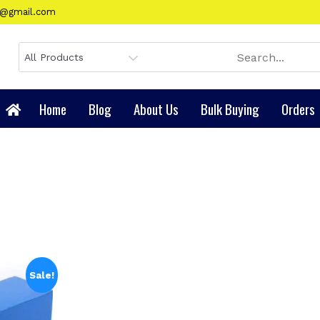
gy@gmail.com
Home
Blog
About Us
Bulk Buying
Orders
Sale!