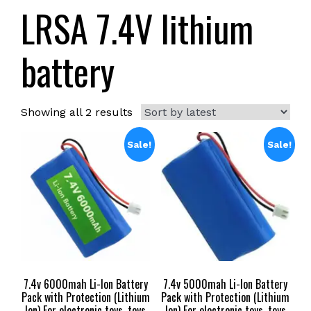
LRSA 7.4V lithium
battery
Sorted
Showing all 2 results
by
latest
Sale!
Sale!
7.4v 6000mah Li-Ion Battery
7.4v 5000mah Li-Ion Battery
Pack with Protection (Lithium
Pack with Protection (Lithium
Ion) For electronic toys ,toys
Ion) For electronic toys ,toys