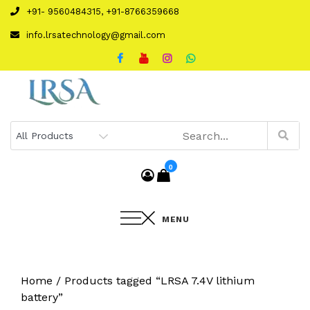
Skip
+91- 9560484315, +91-8766359668
to
info.lrsatechnology@gmail.com
content
0
MENU
Home
/ Products tagged “LRSA 7.4V lithium
battery”