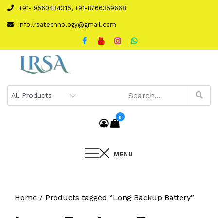
Skip
+91- 9560484315, +91-8766359668
to
info.lrsatechnology@gmail.com
content
0
MENU
Home
/ Products tagged “Long Backup Battery”