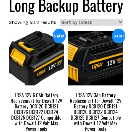
Long Backup Battery
Sorted
Showing all 2 results
by
latest
Sale!
Sale!
LRSA 12V 6.0Ah Battery
LRSA 12V 3Ah Battery
Replacement for Dewalt 12V
Replacement for Dewalt 12V
Battery DCB120 DCB121
Battery DCB120 DCB121
DCB126 DCB122 DCB124
DCB126 DCB122 DCB124
DCB125 DCB127 Compatible
DCB125 DCB127 Compatible
with Dewalt 12 Volt Max
with Dewalt 12 Volt Max
Power Tools
Power Tools