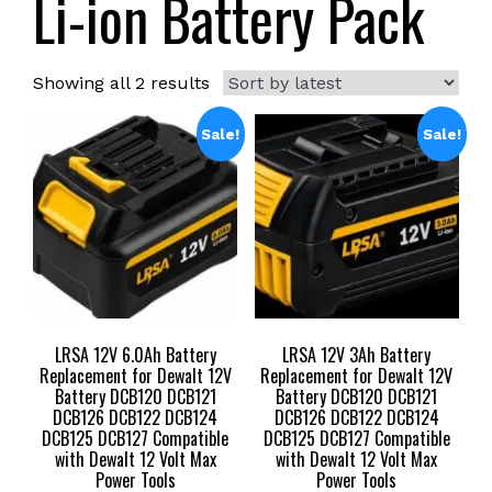
Li-ion Battery Pack
Sorted
Showing all 2 results
by
latest
Sale!
Sale!
LRSA 12V 6.0Ah Battery
LRSA 12V 3Ah Battery
Replacement for Dewalt 12V
Replacement for Dewalt 12V
Battery DCB120 DCB121
Battery DCB120 DCB121
DCB126 DCB122 DCB124
DCB126 DCB122 DCB124
DCB125 DCB127 Compatible
DCB125 DCB127 Compatible
with Dewalt 12 Volt Max
with Dewalt 12 Volt Max
Power Tools
Power Tools