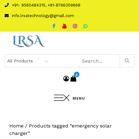
Skip
+91- 9560484315, +91-8766359668
to
info.lrsatechnology@gmail.com
content
0
MENU
Home
/ Products tagged “emergency solar
charger”