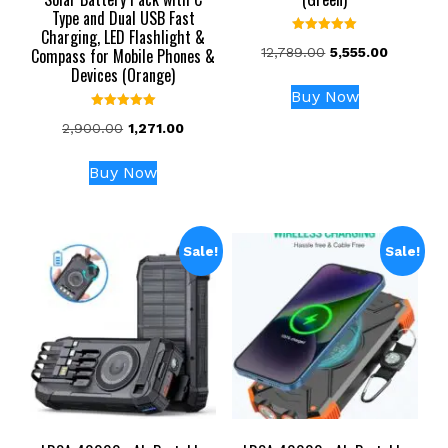
Type and Dual USB Fast
Charging, LED Flashlight &
Rated
Original
Current
Compass for Mobile Phones &
12,789.00
5,555.00
5.00
out of 5
Devices (Orange)
price
price
was:
is:
Buy Now
₹12,789.00.
₹5,555.00
Rated
Original
Current
2,900.00
1,271.00
5.00
out of 5
price
price
was:
is:
Buy Now
₹2,900.00.
₹1,271.00.
Sale!
Sale!