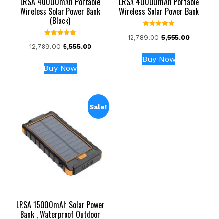
LRSA 40000mAh Portable
LRSA 40000mAh Portable
Wireless Solar Power Bank
Wireless Solar Power Bank
(Black)
Rated
Original
Current
12,789.00
5,555.00
5.00
Rated
out of 5
Original
Current
12,789.00
5,555.00
price
price
5.00
out of 5
price
price
was:
is:
Buy Now
was:
is:
₹12,789.00.
₹5,555.00
Buy Now
₹12,789.00.
₹5,555.00.
Sale!
LRSA 15000mAh Solar Power
Bank , Waterproof Outdoor