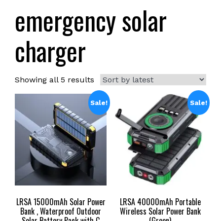
emergency solar
charger
Sorted
Showing all 5 results
by
latest
Sale!
Sale!
LRSA 15000mAh Solar Power
LRSA 40000mAh Portable
Bank , Waterproof Outdoor
Wireless Solar Power Bank
Solar Battery Pack with C
(Green)