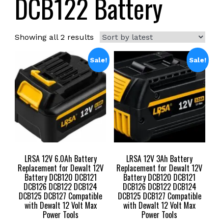
DCB122 Battery
Sorted
Showing all 2 results
by
latest
Sale!
Sale!
LRSA 12V 6.0Ah Battery
LRSA 12V 3Ah Battery
Replacement for Dewalt 12V
Replacement for Dewalt 12V
Battery DCB120 DCB121
Battery DCB120 DCB121
DCB126 DCB122 DCB124
DCB126 DCB122 DCB124
DCB125 DCB127 Compatible
DCB125 DCB127 Compatible
with Dewalt 12 Volt Max
with Dewalt 12 Volt Max
Power Tools
Power Tools