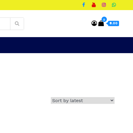
0
₹0.00