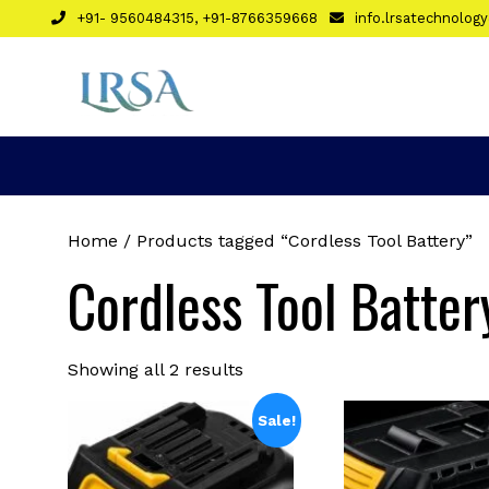
Skip
+91- 9560484315, +91-8766359668
info.lrsatechnolo
to
content
Home
/ Products tagged “Cordless Tool Battery”
Cordless Tool Batter
Sorted
Showing all 2 results
by
latest
Sale!