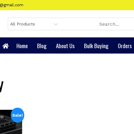
gy@gmail.com
Home
Blog
About Us
Bulk Buying
Orders
y
Sale!