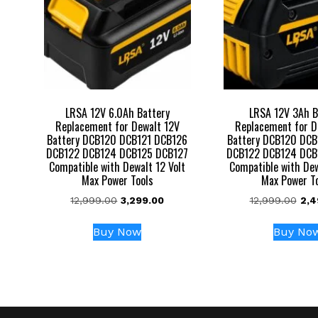
LRSA 12V 6.0Ah Battery
LRSA 12V 3Ah B
Replacement for Dewalt 12V
Replacement for D
Battery DCB120 DCB121 DCB126
Battery DCB120 DCB
DCB122 DCB124 DCB125 DCB127
DCB122 DCB124 DCB
Compatible with Dewalt 12 Volt
Compatible with Dew
Max Power Tools
Max Power T
Original
Current
Orig
12,999.00
3,299.00
12,999.00
2,4
price
price
pric
was:
is:
was
Buy Now
Buy No
₹12,999.00.
₹3,299.00.
₹12,