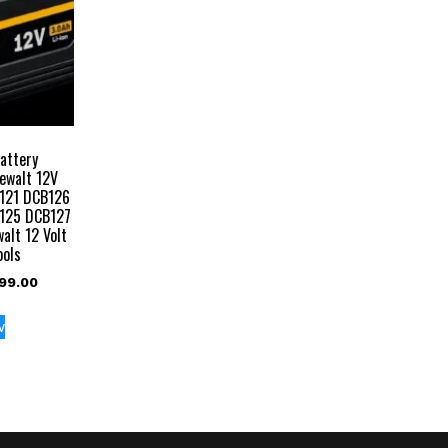
attery
ewalt 12V
121 DCB126
125 DCB127
alt 12 Volt
ools
inal
Current
99.00
e
price
:
is:
w
999.00.
₹2,499.00.