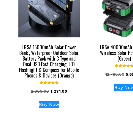
LRSA 15000mAh Solar Power
LRSA 40000mAh 
Bank , Waterproof Outdoor Solar
Wireless Solar P
Battery Pack with C Type and
(Green)
Dual USB Fast Charging, LED
Flashlight & Compass for Mobile
Rated
Orig
Phones & Devices (Orange)
12,789.00
5,5
5.00
out of 5
pri
was
Buy No
Rated
Original
Current
2,900.00
1,271.00
₹12,
5.00
out of 5
price
price
was:
is:
Buy Now
₹2,900.00.
₹1,271.00.