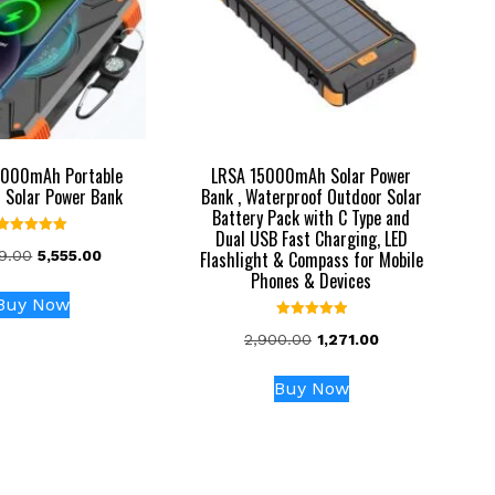
000mAh Portable
LRSA 15000mAh Solar Power
 Solar Power Bank
Bank , Waterproof Outdoor Solar
Battery Pack with C Type and
Dual USB Fast Charging, LED
Rated
Original
Current
89.00
5,555.00
Flashlight & Compass for Mobile
5.00
out of 5
price
price
Phones & Devices
was:
is:
Buy Now
₹12,789.00.
₹5,555.00.
Rated
Original
Current
2,900.00
1,271.00
5.00
out of 5
price
price
was:
is:
Buy Now
₹2,900.00.
₹1,271.00.