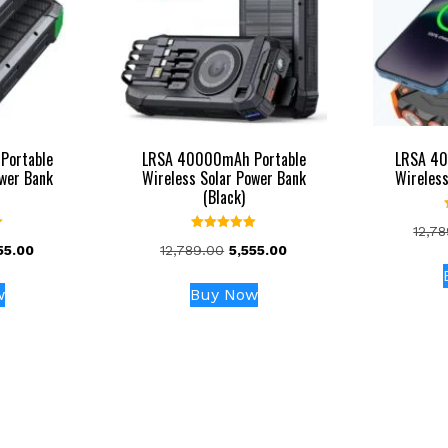
Portable
LRSA 40000mAh Portable
LRSA 40
ower Bank
Wireless Solar Power Bank
Wireless
(Black)
12,7
Rated
inal
Current
Original
Current
55.00
12,789.00
5,555.00
5.00
out of 5
ce
price
price
price
:
is:
was:
is:
w
Buy Now
789.00.
₹5,555.00.
₹12,789.00.
₹5,555.00.