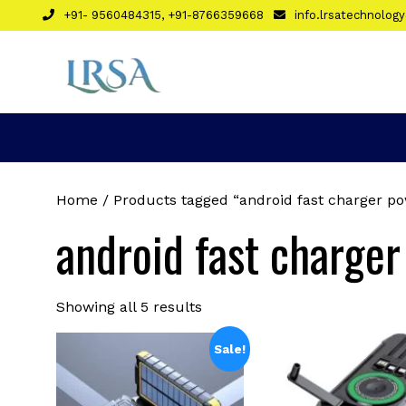
Skip
+91- 9560484315, +91-8766359668
info.lrsatechnolo
to
content
Home
/ Products tagged “android fast charger p
android fast charge
Sorted
Showing all 5 results
by
latest
Sale!