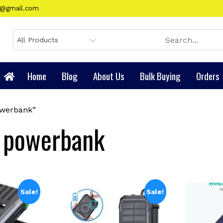
gy@gmail.com
Home
Blog
About Us
Bulk Buying
Orders
owerbank”
r powerbank
Sale!
Sale!