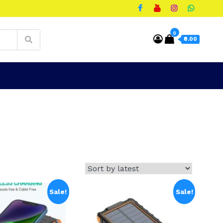
0
₹0.00
Sale!
Sale!