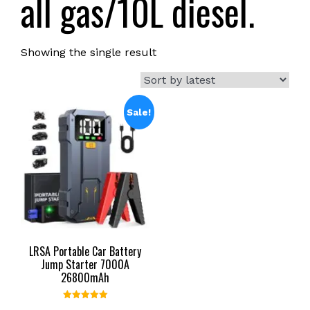
all gas/10L diesel.
Showing the single result
Sale!
LRSA Portable Car Battery
Jump Starter 7000A
26800mAh
Rated