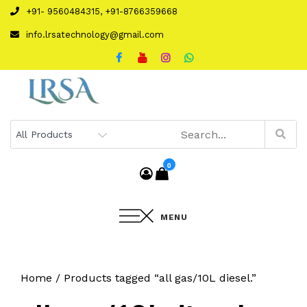
Skip
+91- 9560484315, +91-8766359668
to
info.lrsatechnology@gmail.com
content
0
MENU
Home
/ Products tagged “all gas/10L diesel.”