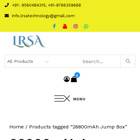
Skip
+91- 9560484315, +91-8766359668
to
info.lrsatechnology@gmail.com
content
0
MENU
Home
/ Products tagged “26800mAh Jump Box”