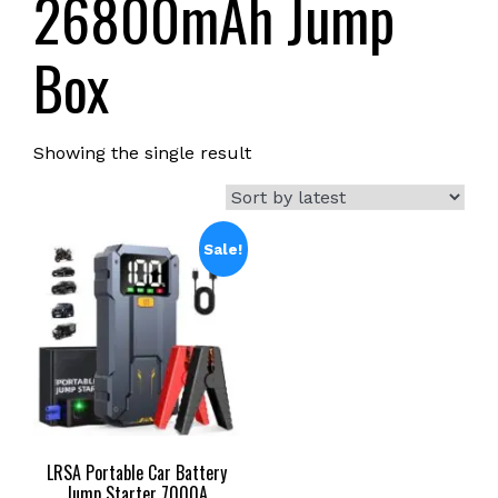
26800mAh Jump
Box
Showing the single result
Sale!
LRSA Portable Car Battery
Jump Starter 7000A