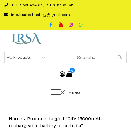
Skip
+91- 9560484315, +91-8766359668
to
info.lrsatechnology@gmail.com
content
0
MENU
Home
/ Products tagged “24V 15000mAh
rechargeable battery price India”