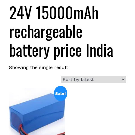
24V 15000mAh
rechargeable
battery price India
Showing the single result
Sale!