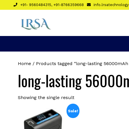
Skip
+91- 9560484315, +91-8766359668
info.lrsatechnolo
to
content
Home
/ Products tagged “long-lasting 56000mAh L
long-lasting 56000m
Showing the single result
Sale!