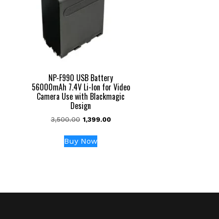
NP-F990 USB Battery
56000mAh 7.4V Li-Ion for Video
Camera Use with Blackmagic
Design
Original
Current
3,500.00
1,399.00
price
price
was:
is:
Buy Now
₹3,500.00.
₹1,399.00.