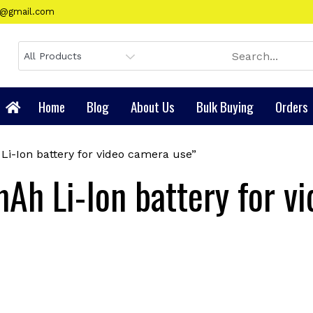
gy@gmail.com
Home
Blog
About Us
Bulk Buying
Orders
i-Ion battery for video camera use”
Ah Li-Ion battery for v