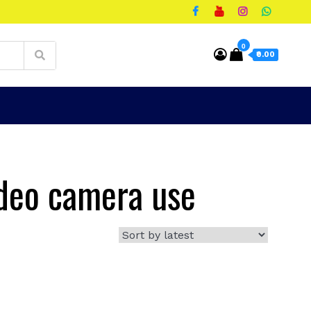
0
₹0.00
ideo camera use